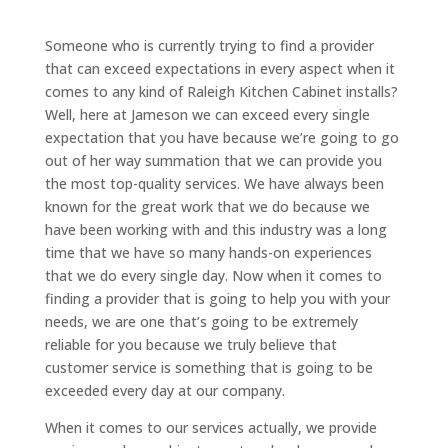
Someone who is currently trying to find a provider
that can exceed expectations in every aspect when it
comes to any kind of Raleigh Kitchen Cabinet installs?
Well, here at Jameson we can exceed every single
expectation that you have because we’re going to go
out of her way summation that we can provide you
the most top-quality services. We have always been
known for the great work that we do because we
have been working with and this industry was a long
time that we have so many hands-on experiences
that we do every single day. Now when it comes to
finding a provider that is going to help you with your
needs, we are one that’s going to be extremely
reliable for you because we truly believe that
customer service is something that is going to be
exceeded every day at our company.
When it comes to our services actually, we provide