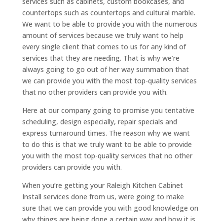
services such as cabinets, custom bookcases, and
countertops such as countertops and cultural marble.
We want to be able to provide you with the numerous
amount of services because we truly want to help
every single client that comes to us for any kind of
services that they are needing. That is why we’re
always going to go out of her way summation that
we can provide you with the most top-quality services
that no other providers can provide you with.
Here at our company going to promise you tentative
scheduling, design especially, repair specials and
express turnaround times. The reason why we want
to do this is that we truly want to be able to provide
you with the most top-quality services that no other
providers can provide you with.
When you’re getting your Raleigh Kitchen Cabinet
Install services done from us, were going to make
sure that we can provide you with good knowledge on
why things are being done a certain way and how it is