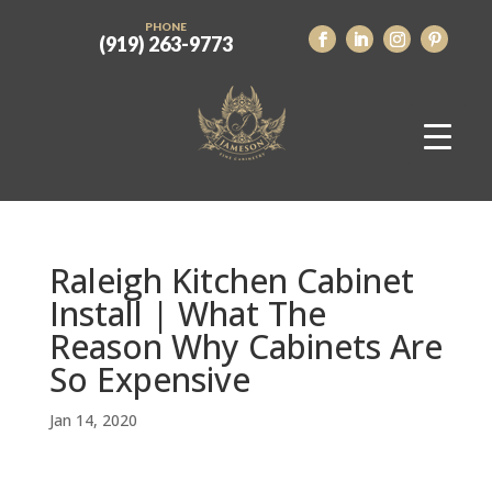
PHONE
(919) 263-9773
Raleigh Kitchen Cabinet
Install | What The
Reason Why Cabinets Are
So Expensive
Jan 14, 2020