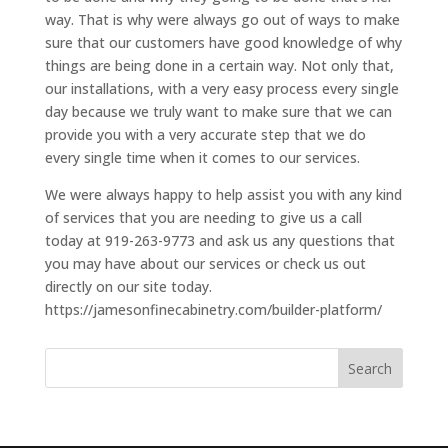
way. That is why were always go out of ways to make
sure that our customers have good knowledge of why
things are being done in a certain way. Not only that,
our installations, with a very easy process every single
day because we truly want to make sure that we can
provide you with a very accurate step that we do
every single time when it comes to our services.
We were always happy to help assist you with any kind
of services that you are needing to give us a call
today at 919-263-9773 and ask us any questions that
you may have about our services or check us out
directly on our site today.
https://jamesonfinecabinetry.com/builder-platform/