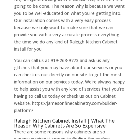
going to be done. The reason why is because we want
you to be well-educated on what you’re getting into.
Our installation comes with a very easy process
because we truly want to make sure that we can
provide you with a very accurate process everything
the time we do any kind of Raleigh Kitchen Cabinet
install for you.
You can call us at 919-263-9773 and ask us any
glitches that you may have about our services or you
can check us out directly on our site to get the most
information on our services today. We’re always happy
to help assist you with any kind of services that you’re
having to call us today or check us out on Cabinet
website. https://jamesonfinecabinetry.com/builder-
platform/
Raleigh Kitchen Cabinet Install | What The
Reason Why Cabinets Are So Expensive
There are some reasons why cabinets are so
expensive when it comes to finding the perfect