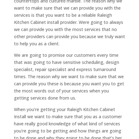
countertops and cultured marble. The reason why we
want to make sure that we can provide you with the
services is that you want to be a reliable Raleigh
Kitchen Cabinet install provider. Were going to always
we can provide you with the most services that no
other providers can provide you because we truly want
to help you as a client.
We are going to promise our customers every time
that was going to have sensitive scheduling, design
specialist, repair specialist and express turnaround
times. The reason why we want to make sure that we
can provide you these is because you want you to get
the most words out of your services when you
getting services done from us.
When you’re getting your Raleigh Kitchen Cabinet
Install we want to make sure that you as a customer
have really good knowledge of what kind of services
you’re going to be getting and how things are going
to be done and why they going to be done that’s her