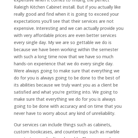
Raleigh Kitchen Cabinet install. But if you actually like
really good and find when it is going to exceed your
expectations you’ll see that their services are not
expensive. Interesting and we can actually provide you
with very affordable prices are even better services
every single day. My we are so gettable we do is
because we have been working within the semester
with such a long time now that we have so much
hands-on experience that we do every single day.
Were always going to make sure that everything we
do for you is always going to be done to the best of
its abilities because we truly want you as a client be
satisfied and what you’re getting into. We going to
make sure that everything we do for you is always
going to be done with accuracy and on time that you
never have to worry about any kind of unreliability.
Our services can include things such as cabinets,
custom bookcases, and countertops such as marble