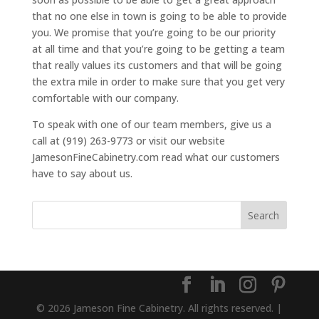
that no one else in town is going to be able to provide
you. We promise that you’re going to be our priority
at all time and that you’re going to be getting a team
that really values its customers and that will be going
the extra mile in order to make sure that you get very
comfortable with our company.
To speak with one of our team members, give us a
call at (919) 263-9773 or visit our website
JamesonFineCabinetry.com read what our customers
have to say about us.
© 2026 Jameson Fine Cabinetry. All rights reserved. |