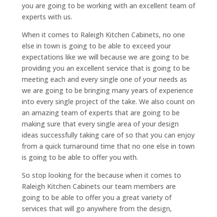
you are going to be working with an excellent team of
experts with us.
When it comes to Raleigh Kitchen Cabinets, no one
else in town is going to be able to exceed your
expectations like we will because we are going to be
providing you an excellent service that is going to be
meeting each and every single one of your needs as
we are going to be bringing many years of experience
into every single project of the take. We also count on
an amazing team of experts that are going to be
making sure that every single area of your design
ideas successfully taking care of so that you can enjoy
from a quick turnaround time that no one else in town
is going to be able to offer you with.
So stop looking for the because when it comes to
Raleigh Kitchen Cabinets our team members are
going to be able to offer you a great variety of
services that will go anywhere from the design,