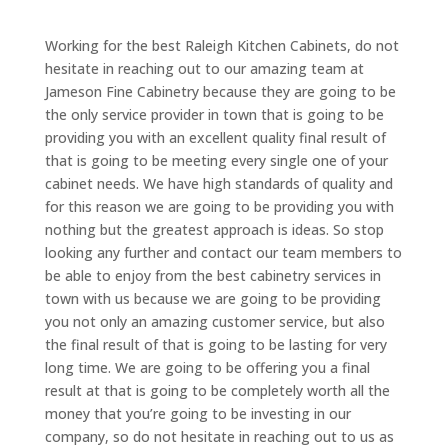
Working for the best Raleigh Kitchen Cabinets, do not
hesitate in reaching out to our amazing team at
Jameson Fine Cabinetry because they are going to be
the only service provider in town that is going to be
providing you with an excellent quality final result of
that is going to be meeting every single one of your
cabinet needs. We have high standards of quality and
for this reason we are going to be providing you with
nothing but the greatest approach is ideas. So stop
looking any further and contact our team members to
be able to enjoy from the best cabinetry services in
town with us because we are going to be providing
you not only an amazing customer service, but also
the final result of that is going to be lasting for very
long time. We are going to be offering you a final
result at that is going to be completely worth all the
money that you’re going to be investing in our
company, so do not hesitate in reaching out to us as