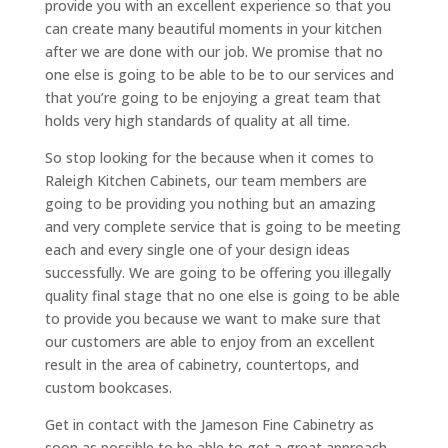
provide you with an excellent experience so that you
can create many beautiful moments in your kitchen
after we are done with our job. We promise that no
one else is going to be able to be to our services and
that you’re going to be enjoying a great team that
holds very high standards of quality at all time.
So stop looking for the because when it comes to
Raleigh Kitchen Cabinets, our team members are
going to be providing you nothing but an amazing
and very complete service that is going to be meeting
each and every single one of your design ideas
successfully. We are going to be offering you illegally
quality final stage that no one else is going to be able
to provide you because we want to make sure that
our customers are able to enjoy from an excellent
result in the area of cabinetry, countertops, and
custom bookcases.
Get in contact with the Jameson Fine Cabinetry as
soon as possible to be able to get a great approach