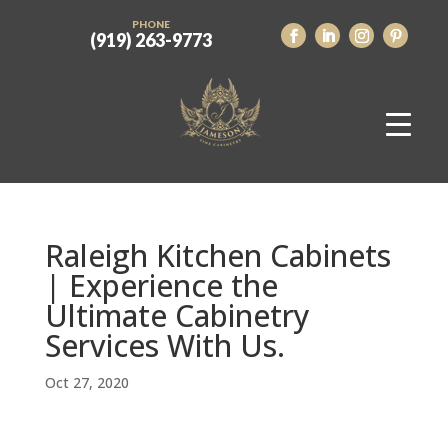
PHONE
(919) 263-9773
Raleigh Kitchen Cabinets
| Experience the
Ultimate Cabinetry
Services With Us.
Oct 27, 2020