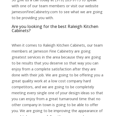
with one of our team members or visit our website
JamesonFineCabinetry.com to see what we are going
to be providing you with.
Are you looking for the best Raleigh Kitchen
Cabinets?
When it comes to Raleigh Kitchen Cabinets, our team
members at Jameson Fine Cabinetry are going
greatest services in the area because they are going
to be results that you deserve so that way you can
enjoy from a complete satisfaction after they are
done with their job. We are going to be offering you a
great quality work at a low cost company hard
competitors, and we are going to be completely
meeting every single one of your design ideas so that
you can enjoy from a great turnaround time that no
other company in town is going to be able to offer
you. We are going to be improving the appearance of