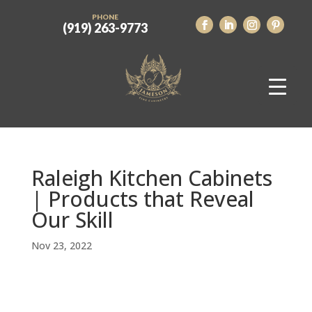
PHONE
(919) 263-9773
Raleigh Kitchen Cabinets
| Products that Reveal
Our Skill
Nov 23, 2022