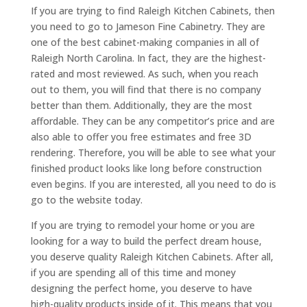
If you are trying to find Raleigh Kitchen Cabinets, then
you need to go to Jameson Fine Cabinetry. They are
one of the best cabinet-making companies in all of
Raleigh North Carolina. In fact, they are the highest-
rated and most reviewed. As such, when you reach
out to them, you will find that there is no company
better than them. Additionally, they are the most
affordable. They can be any competitor’s price and are
also able to offer you free estimates and free 3D
rendering. Therefore, you will be able to see what your
finished product looks like long before construction
even begins. If you are interested, all you need to do is
go to the website today.
If you are trying to remodel your home or you are
looking for a way to build the perfect dream house,
you deserve quality Raleigh Kitchen Cabinets. After all,
if you are spending all of this time and money
designing the perfect home, you deserve to have
high-quality products inside of it. This means that you