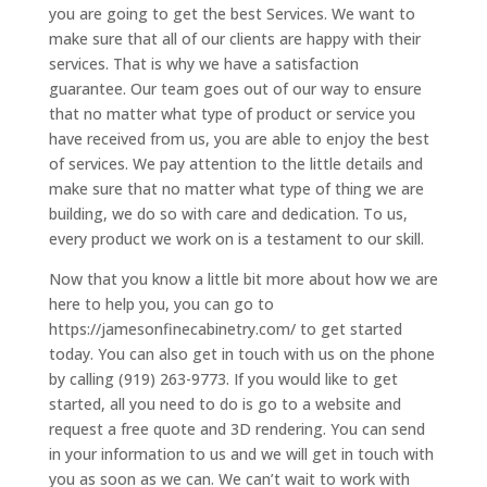
you are going to get the best Services. We want to
make sure that all of our clients are happy with their
services. That is why we have a satisfaction
guarantee. Our team goes out of our way to ensure
that no matter what type of product or service you
have received from us, you are able to enjoy the best
of services. We pay attention to the little details and
make sure that no matter what type of thing we are
building, we do so with care and dedication. To us,
every product we work on is a testament to our skill.
Now that you know a little bit more about how we are
here to help you, you can go to
https://jamesonfinecabinetry.com/ to get started
today. You can also get in touch with us on the phone
by calling (919) 263-9773. If you would like to get
started, all you need to do is go to a website and
request a free quote and 3D rendering. You can send
in your information to us and we will get in touch with
you as soon as we can. We can’t wait to work with