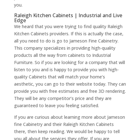
you.
Raleigh Kitchen Cabinets | Industrial and Live
Edge
We heard that you were trying to find quality Raleigh
Kitchen Cabinets providers. If this is actually the case,
all you need to do is go to Jameson Fine Cabinetry.
This company specializes in providing high-quality
products all the way from cabinets to Industrial
Furniture. So if you are looking for a company that will
listen to you and is happy to provide you with high-
quality Cabinets that will match your home’s
aesthetic, you can go to their website today. They can
provide you with free estimates and free 3D rendering.
They will be any competitor’s price and they are
guaranteed to leave you feeling satisfied.
If you are curious about learning more about Jameson
fine Cabinetry and their Raleigh Kitchen Cabinets
there, then keep reading. We would be happy to tell
you all about the services they offer. If you are