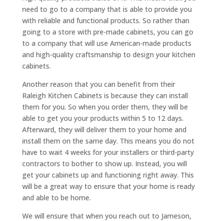
need to go to a company that is able to provide you
with reliable and functional products. So rather than
going to a store with pre-made cabinets, you can go
to a company that will use American-made products
and high-quality craftsmanship to design your kitchen
cabinets.
Another reason that you can benefit from their
Raleigh Kitchen Cabinets is because they can install
them for you. So when you order them, they will be
able to get you your products within 5 to 12 days.
Afterward, they will deliver them to your home and
install them on the same day. This means you do not
have to wait 4 weeks for your installers or third-party
contractors to bother to show up. Instead, you will
get your cabinets up and functioning right away. This
will be a great way to ensure that your home is ready
and able to be home.
We will ensure that when you reach out to Jameson,