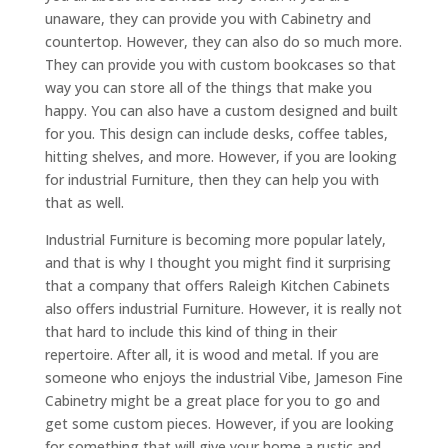
unaware, they can provide you with Cabinetry and
countertop. However, they can also do so much more.
They can provide you with custom bookcases so that
way you can store all of the things that make you
happy. You can also have a custom designed and built
for you. This design can include desks, coffee tables,
hitting shelves, and more. However, if you are looking
for industrial Furniture, then they can help you with
that as well.
Industrial Furniture is becoming more popular lately,
and that is why I thought you might find it surprising
that a company that offers Raleigh Kitchen Cabinets
also offers industrial Furniture. However, it is really not
that hard to include this kind of thing in their
repertoire. After all, it is wood and metal. If you are
someone who enjoys the industrial Vibe, Jameson Fine
Cabinetry might be a great place for you to go and
get some custom pieces. However, if you are looking
for something that will give your home a rustic and