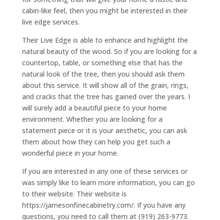
cabin-like feel, then you might be interested in their
live edge services.
Their Live Edge is able to enhance and highlight the
natural beauty of the wood. So if you are looking for a
countertop, table, or something else that has the
natural look of the tree, then you should ask them
about this service. It will show all of the grain, rings,
and cracks that the tree has gained over the years. I
will surely add a beautiful piece to your home
environment. Whether you are looking for a
statement piece or it is your aesthetic, you can ask
them about how they can help you get such a
wonderful piece in your home.
If you are interested in any one of these services or
was simply like to learn more information, you can go
to their website. Their website is
https://jamesonfinecabinetry.com/. If you have any
questions, you need to call them at (919) 263-9773.