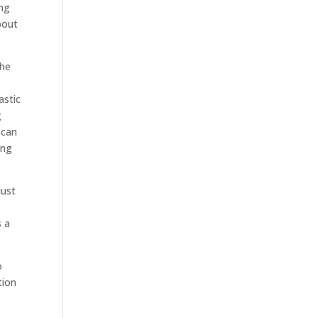
ing
bout
the
astic
g
 can
ing
just
s a
o
tion