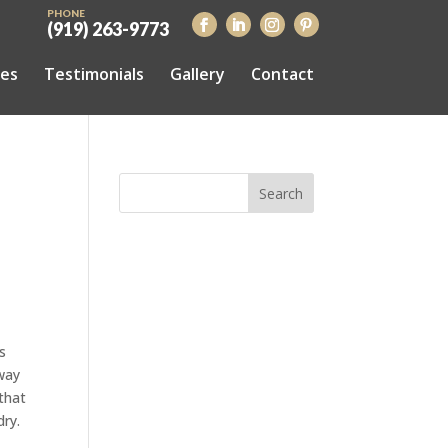
PHONE
(919) 263-9773
ces
Testimonials
Gallery
Contact
s
 way
that
dry.