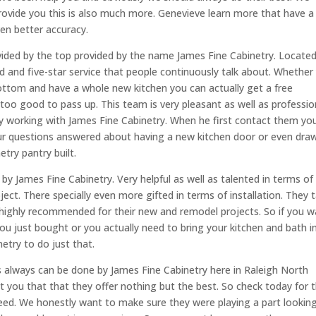
ovide you this is also much more. Genevieve learn more that have a
en better accuracy.
vided by the top provided by the name James Fine Cabinetry. Located
 and five-star service that people continuously talk about. Whether
bottom and have a whole new kitchen you can actually get a free
s too good to pass up. This team is very pleasant as well as professio
y working with James Fine Cabinetry. When he first contact them you’
ur questions answered about having a new kitchen door or even dra
try pantry built.
by James Fine Cabinetry. Very helpful as well as talented in terms of
ct. There specially even more gifted in terms of installation. They 
e highly recommended for their new and remodel projects. So if you 
u just bought or you actually need to bring your kitchen and bath i
etry to do just that.
is always can be done by James Fine Cabinetry here in Raleigh North
ust you that that they offer nothing but the best. So check today for 
 need. We honestly want to make sure they were playing a part lookin