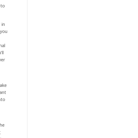
 to
 in
 you
nal
ll
wer
take
want
nto
the
g