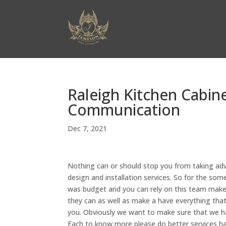
Raleigh Kitchen Cabin
Communication
Dec 7, 2021
Nothing can or should stop you from taking adv
design and installation services. So for the so
was budget and you can rely on this team make 
they can as well as make a have everything tha
you. Obviously we want to make sure that we ha
Each to know more please do better services ha