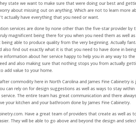
they state we want to make sure that were doing our best and gett
worry about missing out on anything. Which are not to learn more a
n’t actually have everything that you need or want.
tion services are done by none other than the five-star provider by 
ruly magnificent being there for you when you need them as well as
t being able to produce quality from the very beginning. Actually fant
nd also find out exactly what it is that you need to have done in bein
re information about her service happy to help you in any way to the
eed and also making sure that nothing stops you from actually gett
to add value to your home.
after commodity here in North Carolina and James Fine Cabinetry is 
ou can rely on for design suggestions as well as ways to stay within
er service. The entire team has great communication and there alway
love your kitchen and your bathroom done by James Fine Cabinetry.
inetry.com. Have a great team of providers that create as well as t
ier. They will be able to go above and beyond the design and selec