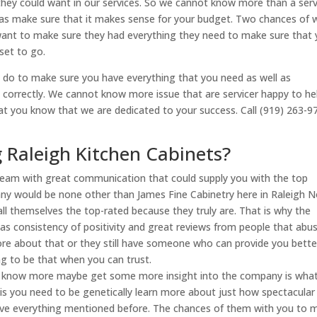
they could want in our services. So we cannot know more than a serv
 as make sure that it makes sense for your budget. Two chances of
want to make sure they had everything they need to make sure that
set to go.
 do to make sure you have everything that you need as well as
 correctly. We cannot know more issue that are servicer happy to he
at you know that we are dedicated to your success. Call (919) 263-9
 Raleigh Kitchen Cabinets?
g team with great communication that could supply you with the top
ny would be none other than James Fine Cabinetry here in Raleigh N
 call themselves the top-rated because they truly are. That is why the
l as consistency of positivity and great reviews from people that abu
more about that or they still have someone who can provide you bette
ng to be that when you can trust.
 you know more maybe get some more insight into the company is wha
is you need to be genetically learn more about just how spectacular
have everything mentioned before. The chances of them with you to 