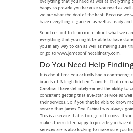
everything that you need as well as everything 
happy to provide you because you need as well
we are what the deal of the best. Because we 
have everything organized as well as ready and 
Search us out to learn more about what we can
everything that you might be able to have done
you in any way to can as well as making sure th
or go to www.jamesonfinecabinetry.com.
Do You Need Help Finding
It is about time you actually had a contractin
brands of Raleigh Kitchen Cabinets. That compa
Carolina. I have definitely earned the ability to
consistent getting that five-star service as wel
their services. So if you that be able to know 
service than James Fine Cabinetry is always goi
This is a service that is too good to miss. If
makes them differ happy to provide you have it 
services are is also looking to make sure you 