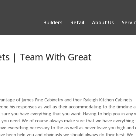
Builders
Retail
About Us
Servi
ets | Team With Great
antage of James Fine Cabinetry and their Raleigh Kitchen Cabinets
meone his responses as well as their accommodating to the timeline a
sure you have everything that you want. Having to help you in any
t you need. We of course always make sure that we have everything 
ve everything necessary to the as well as never leave you high and 
ve been help you and obviously we should always do their best. We