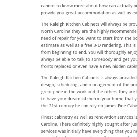
cannot to know more about how can actually pr
provide you great accommodation as well as ev
The Raleigh Kitchen Cabinets will always be pro
North Carolina they are the highly recommended
need of repair for you want to start from the 
estimate as well as a free 3-D rendering. This i
from beginning to end. You will thoroughly enjo
always be able to talk to somebody and get yo
fronts replaced or even have a new hidden cabine
The Raleigh Kitchen Cabinets is always provided 
design, scheduling, and management of the proje
great pride in the work and the others they ar
to have your dream kitchen in your home that yo
the 21st century he can rely on James Fine Cabin
Finest cabinetry as well as renovation services 
Carolina. There definitely highly sought after j
services was initially have everything that you