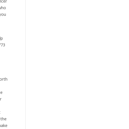
icer
 who
 you
lp
773
orth
se
r
t
 the
make