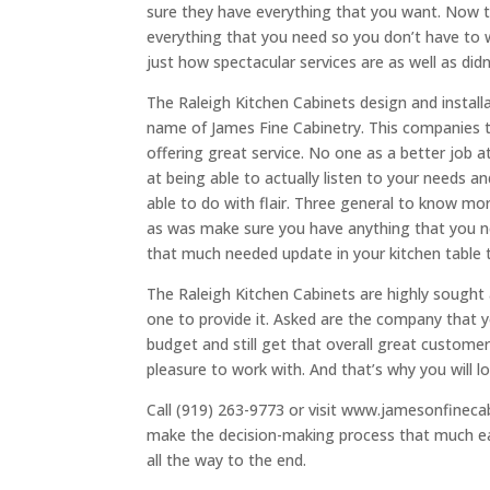
sure they have everything that you want. Now 
everything that you need so you don’t have to 
just how spectacular services are as well as did
The Raleigh Kitchen Cabinets design and installa
name of James Fine Cabinetry. This companies t
offering great service. No one as a better job a
at being able to actually listen to your needs a
able to do with flair. Three general to know mo
as was make sure you have anything that you n
that much needed update in your kitchen table 
The Raleigh Kitchen Cabinets are highly sought 
one to provide it. Asked are the company that y
budget and still get that overall great custom
pleasure to work with. And that’s why you will 
Call (919) 263-9773 or visit www.jamesonfinecab
make the decision-making process that much eas
all the way to the end.