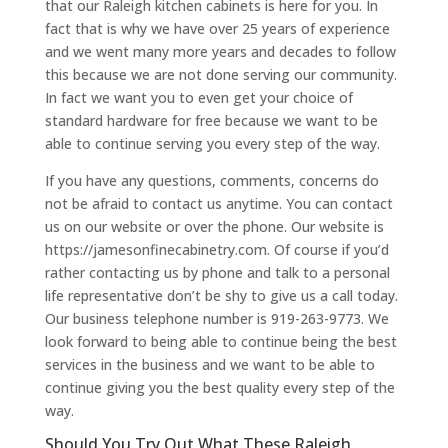
that our Raleigh kitchen cabinets is here for you. In
fact that is why we have over 25 years of experience
and we went many more years and decades to follow
this because we are not done serving our community.
In fact we want you to even get your choice of
standard hardware for free because we want to be
able to continue serving you every step of the way.
If you have any questions, comments, concerns do
not be afraid to contact us anytime. You can contact
us on our website or over the phone. Our website is
https://jamesonfinecabinetry.com. Of course if you’d
rather contacting us by phone and talk to a personal
life representative don’t be shy to give us a call today.
Our business telephone number is 919-263-9773. We
look forward to being able to continue being the best
services in the business and we want to be able to
continue giving you the best quality every step of the
way.
Should You Try Out What These Raleigh