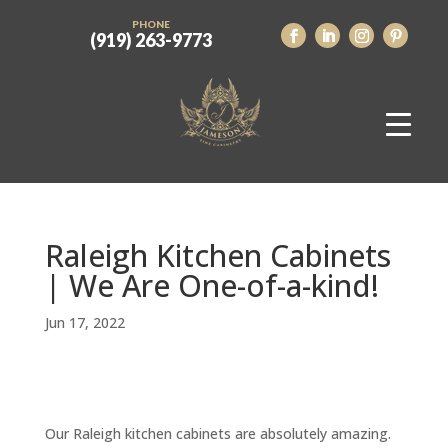
PHONE
(919) 263-9773
Raleigh Kitchen Cabinets
| We Are One-of-a-kind!
Jun 17, 2022
Our Raleigh kitchen cabinets are absolutely amazing.