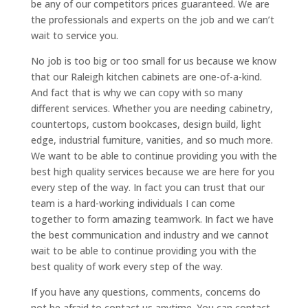
be any of our competitors prices guaranteed. We are
the professionals and experts on the job and we can’t
wait to service you.
No job is too big or too small for us because we know
that our Raleigh kitchen cabinets are one-of-a-kind.
And fact that is why we can copy with so many
different services. Whether you are needing cabinetry,
countertops, custom bookcases, design build, light
edge, industrial furniture, vanities, and so much more.
We want to be able to continue providing you with the
best high quality services because we are here for you
every step of the way. In fact you can trust that our
team is a hard-working individuals I can come
together to form amazing teamwork. In fact we have
the best communication and industry and we cannot
wait to be able to continue providing you with the
best quality of work every step of the way.
If you have any questions, comments, concerns do
not be afraid to contact us anytime. You can contact