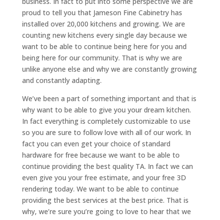
business. In fact to put into some perspective we are
proud to tell you that Jameson Fine Cabinetry has
installed over 20,000 kitchens and growing. We are
counting new kitchens every single day because we
want to be able to continue being here for you and
being here for our community. That is why we are
unlike anyone else and why we are constantly growing
and constantly adapting.
We’ve been a part of something important and that is
why want to be able to give you your dream kitchen.
In fact everything is completely customizable to use
so you are sure to follow love with all of our work. In
fact you can even get your choice of standard
hardware for free because we want to be able to
continue providing the best quality TA. In fact we can
even give you your free estimate, and your free 3D
rendering today. We want to be able to continue
providing the best services at the best price. That is
why, we’re sure you’re going to love to hear that we