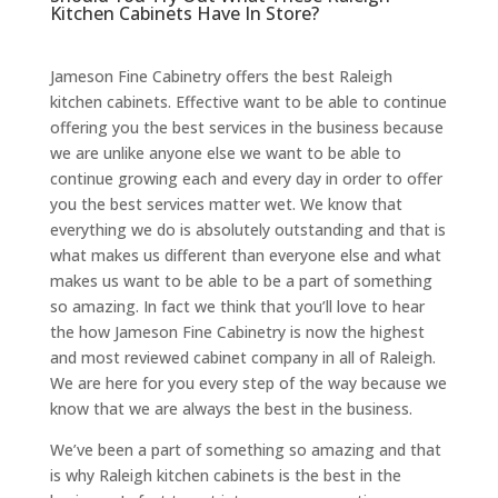
Kitchen Cabinets Have In Store?
Jameson Fine Cabinetry offers the best Raleigh
kitchen cabinets. Effective want to be able to continue
offering you the best services in the business because
we are unlike anyone else we want to be able to
continue growing each and every day in order to offer
you the best services matter wet. We know that
everything we do is absolutely outstanding and that is
what makes us different than everyone else and what
makes us want to be able to be a part of something
so amazing. In fact we think that you’ll love to hear
the how Jameson Fine Cabinetry is now the highest
and most reviewed cabinet company in all of Raleigh.
We are here for you every step of the way because we
know that we are always the best in the business.
We’ve been a part of something so amazing and that
is why Raleigh kitchen cabinets is the best in the