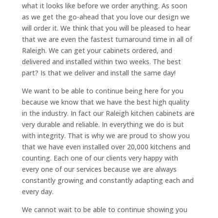
what it looks like before we order anything. As soon
as we get the go-ahead that you love our design we
will order it. We think that you will be pleased to hear
that we are even the fastest turnaround time in all of
Raleigh. We can get your cabinets ordered, and
delivered and installed within two weeks. The best
part? Is that we deliver and install the same day!
We want to be able to continue being here for you
because we know that we have the best high quality
in the industry. In fact our Raleigh kitchen cabinets are
very durable and reliable. In everything we do is but
with integrity. That is why we are proud to show you
that we have even installed over 20,000 kitchens and
counting. Each one of our clients very happy with
every one of our services because we are always
constantly growing and constantly adapting each and
every day.
We cannot wait to be able to continue showing you