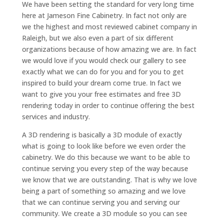
We have been setting the standard for very long time
here at Jameson Fine Cabinetry. In fact not only are
we the highest and most reviewed cabinet company in
Raleigh, but we also even a part of six different
organizations because of how amazing we are. In fact
we would love if you would check our gallery to see
exactly what we can do for you and for you to get
inspired to build your dream come true. In fact we
want to give you your free estimates and free 3D
rendering today in order to continue offering the best
services and industry.
A 3D rendering is basically a 3D module of exactly
what is going to look like before we even order the
cabinetry. We do this because we want to be able to
continue serving you every step of the way because
we know that we are outstanding. That is why we love
being a part of something so amazing and we love
that we can continue serving you and serving our
community. We create a 3D module so you can see