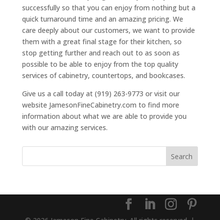
successfully so that you can enjoy from nothing but a
quick turnaround time and an amazing pricing. We
care deeply about our customers, we want to provide
them with a great final stage for their kitchen, so
stop getting further and reach out to as soon as
possible to be able to enjoy from the top quality
services of cabinetry, countertops, and bookcases.
Give us a call today at (919) 263-9773 or visit our
website JamesonFineCabinetry.com to find more
information about what we are able to provide you
with our amazing services.