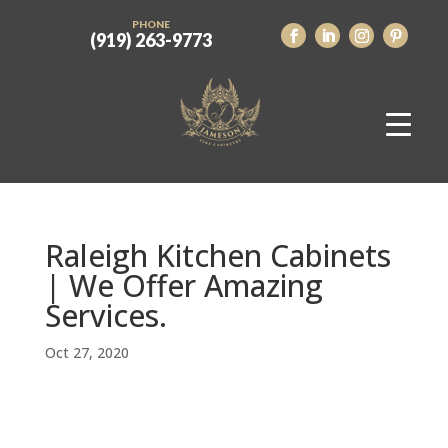
PHONE
(919) 263-9773
Raleigh Kitchen Cabinets
| We Offer Amazing
Services.
Oct 27, 2020