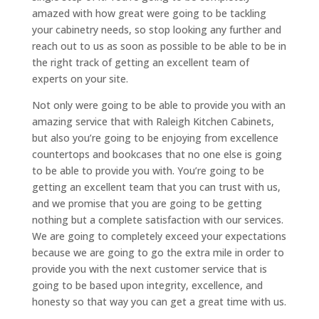
amazed with how great were going to be tackling
your cabinetry needs, so stop looking any further and
reach out to us as soon as possible to be able to be in
the right track of getting an excellent team of
experts on your site.
Not only were going to be able to provide you with an
amazing service that with Raleigh Kitchen Cabinets,
but also you’re going to be enjoying from excellence
countertops and bookcases that no one else is going
to be able to provide you with. You’re going to be
getting an excellent team that you can trust with us,
and we promise that you are going to be getting
nothing but a complete satisfaction with our services.
We are going to completely exceed your expectations
because we are going to go the extra mile in order to
provide you with the next customer service that is
going to be based upon integrity, excellence, and
honesty so that way you can get a great time with us.