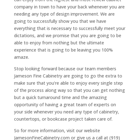
company in town to have your back whenever you are
needing any type of design improvement. We are
going to successfully show you that we have
everything that is necessary to successfully meet your
dictations, and we promise that you are going to be
able to enjoy from nothing but the ultimate
experience that is going to be leaving you 100%
amaze.
Stop looking forward because our team members
Jameson Fine Cabinetry are going to go the extra to
make sure that you’re able to enjoy every single step
of the process along way so that you can get nothing
but a quick turnaround time and the amazing
opportunity of having a great team of experts on
your side whenever you need any type of cabinetry,
countertops, or bookcase project taken care of.
So for more information, visit our website
JamesonFineCabinetry.com or give us a call at (919)