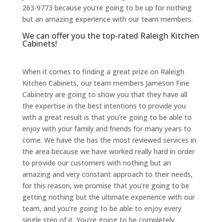
263-9773 because you’re going to be up for nothing
but an amazing experience with our team members.
We can offer you the top-rated Raleigh Kitchen
Cabinets!
When it comes to finding a great prize on Raleigh
Kitchen Cabinets, our team members Jameson Fine
Cabinetry are going to show you that they have all
the expertise in the best intentions to provide you
with a great result is that you’re going to be able to
enjoy with your family and friends for many years to
come. We have the has the most reviewed services in
the area because we have worked really hard in order
to provide our customers with nothing but an
amazing and very constant approach to their needs,
for this reason, we promise that you’re going to be
getting nothing but the ultimate experience with our
team, and you’re going to be able to enjoy every
single step of it. You’re going to be completely