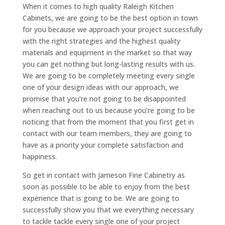
When it comes to high quality Raleigh Kitchen
Cabinets, we are going to be the best option in town
for you because we approach your project successfully
with the right strategies and the highest quality
materials and equipment in the market so that way
you can get nothing but long-lasting results with us.
We are going to be completely meeting every single
one of your design ideas with our approach, we
promise that you’re not going to be disappointed
when reaching out to us because you’re going to be
noticing that from the moment that you first get in
contact with our team members, they are going to
have as a priority your complete satisfaction and
happiness.
So get in contact with Jameson Fine Cabinetry as
soon as possible to be able to enjoy from the best
experience that is going to be. We are going to
successfully show you that we everything necessary
to tackle tackle every single one of your project