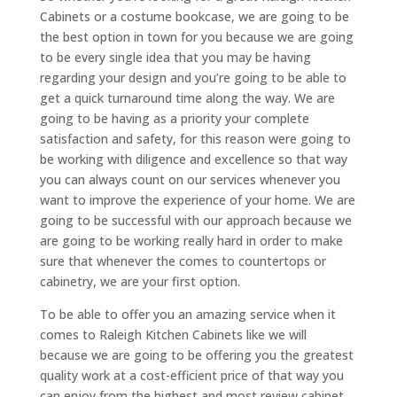
Cabinets or a costume bookcase, we are going to be
the best option in town for you because we are going
to be every single idea that you may be having
regarding your design and you’re going to be able to
get a quick turnaround time along the way. We are
going to be having as a priority your complete
satisfaction and safety, for this reason were going to
be working with diligence and excellence so that way
you can always count on our services whenever you
want to improve the experience of your home. We are
going to be successful with our approach because we
are going to be working really hard in order to make
sure that whenever the comes to countertops or
cabinetry, we are your first option.
To be able to offer you an amazing service when it
comes to Raleigh Kitchen Cabinets like we will
because we are going to be offering you the greatest
quality work at a cost-efficient price of that way you
can enjoy from the highest and most review cabinet