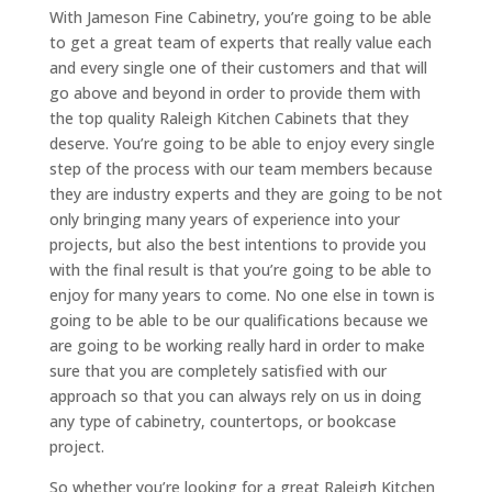
With Jameson Fine Cabinetry, you’re going to be able
to get a great team of experts that really value each
and every single one of their customers and that will
go above and beyond in order to provide them with
the top quality Raleigh Kitchen Cabinets that they
deserve. You’re going to be able to enjoy every single
step of the process with our team members because
they are industry experts and they are going to be not
only bringing many years of experience into your
projects, but also the best intentions to provide you
with the final result is that you’re going to be able to
enjoy for many years to come. No one else in town is
going to be able to be our qualifications because we
are going to be working really hard in order to make
sure that you are completely satisfied with our
approach so that you can always rely on us in doing
any type of cabinetry, countertops, or bookcase
project.
So whether you’re looking for a great Raleigh Kitchen