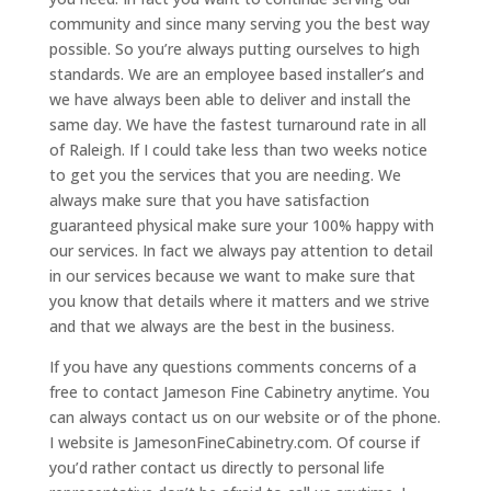
community and since many serving you the best way
possible. So you’re always putting ourselves to high
standards. We are an employee based installer’s and
we have always been able to deliver and install the
same day. We have the fastest turnaround rate in all
of Raleigh. If I could take less than two weeks notice
to get you the services that you are needing. We
always make sure that you have satisfaction
guaranteed physical make sure your 100% happy with
our services. In fact we always pay attention to detail
in our services because we want to make sure that
you know that details where it matters and we strive
and that we always are the best in the business.
If you have any questions comments concerns of a
free to contact Jameson Fine Cabinetry anytime. You
can always contact us on our website or of the phone.
I website is JamesonFineCabinetry.com. Of course if
you’d rather contact us directly to personal life