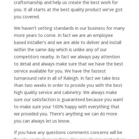
craftsmanship and help us create the best work for
you. It all starts at the best quality product we’ve got
you covered.
We haven’t setting standards in our business for many
more years to come. In fact we are an employee
based installer’s and we are able to deliver and install
within the same day which is unlike any of our
competitors nearby. In fact we always pay attention
to detail and always make sure that we have the best
service available for you. We have the fastest
turnaround rate in all of Raleigh. In fact we take less
than two weeks in order to provide you with the best
high quality service and cabinetry. We always make
sure our satisfaction is guaranteed because you want
to make sure your 100% happy with everything that
we provided you. There’s anything we can do more
you can always let us know.
If you have any questions comments concerns will be