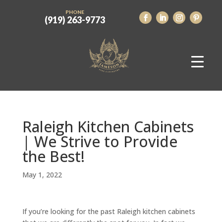
PHONE
(919) 263-9773
Raleigh Kitchen Cabinets
| We Strive to Provide
the Best!
May 1, 2022
If you’re looking for the past Raleigh kitchen cabinets