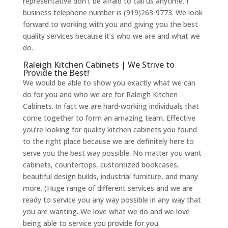
representative don’t be afraid to call us anytime. I
business telephone number is (919)263-9773. We look
forward to working with you and giving you the best
quality services because it’s who we are and what we
do.
Raleigh Kitchen Cabinets | We Strive to
Provide the Best!
We would be able to show you exactly what we can
do for you and who we are for Raleigh Kitchen
Cabinets. In fact we are hard-working individuals that
come together to form an amazing team. Effective
you’re looking for quality kitchen cabinets you found
to the right place because we are definitely here to
serve you the best way possible. No matter you want
cabinets, countertops, customized bookcases,
beautiful design builds, industrial furniture, and many
more. (Huge range of different services and we are
ready to service you any way possible in any way that
you are wanting. We love what we do and we love
being able to service you provide for you.