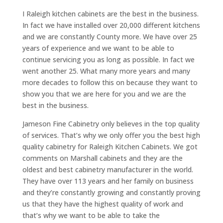
I Raleigh kitchen cabinets are the best in the business.
In fact we have installed over 20,000 different kitchens
and we are constantly County more. We have over 25
years of experience and we want to be able to
continue servicing you as long as possible. In fact we
went another 25. What many more years and many
more decades to follow this on because they want to
show you that we are here for you and we are the
best in the business.
Jameson Fine Cabinetry only believes in the top quality
of services. That’s why we only offer you the best high
quality cabinetry for Raleigh Kitchen Cabinets. We got
comments on Marshall cabinets and they are the
oldest and best cabinetry manufacturer in the world.
They have over 113 years and her family on business
and they’re constantly growing and constantly proving
us that they have the highest quality of work and
that’s why we want to be able to take the