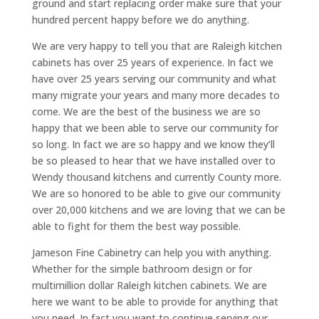
ground and start replacing order make sure that your
hundred percent happy before we do anything.
We are very happy to tell you that are Raleigh kitchen
cabinets has over 25 years of experience. In fact we
have over 25 years serving our community and what
many migrate your years and many more decades to
come. We are the best of the business we are so
happy that we been able to serve our community for
so long. In fact we are so happy and we know they’ll
be so pleased to hear that we have installed over to
Wendy thousand kitchens and currently County more.
We are so honored to be able to give our community
over 20,000 kitchens and we are loving that we can be
able to fight for them the best way possible.
Jameson Fine Cabinetry can help you with anything.
Whether for the simple bathroom design or for
multimillion dollar Raleigh kitchen cabinets. We are
here we want to be able to provide for anything that
you need. In fact you want to continue serving our