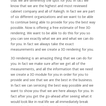
that we are differently the spot for you. In fact we
know that we are the highest and most reviewed
cabinet company and all of Raleigh. In fact we are part
of six different organizations and we want to be able
to continue being able to provide for you the best way
possible. Now is offering a free estimate of free 3D
rendering. We want to be able to do this for you so
you can see exactly what we are and what we can do
for you. In fact we always take the exact
measurements and we create a 3D rendering for you.
3D rendering is an amazing thing that we can do for
you. In fact we make sure after we get all of the
measurements, and all the information that we need
we create a 3D module for you in order for you to
provide and see that we are the best in the business.
In fact we can servicing the best way possible and we
want to show you that we are here always for you. In
fact after you get the go-ahead after seeing what it
would look like in real life we all immediately break