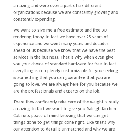
amazing and were even a part of six different
organizations because we are constantly growing and
constantly expanding.
We want to give me a free estimate and free 3D
rendering today. In fact we have over 25 years of
experience and we went many years and decades
ahead of us because we know that we have the best
services in the business. That is why when even give
you your choice of standard hardware for free. In fact
everything is completely customizable for you seeking
is something that you can guarantee that you are
going to love. We are always here for you because we
are the professionals and experts on the job.
There they confidently take care of the weight is really
amazing. In fact we want to give you Raleigh Kitchen
Cabinets peace of mind knowing that we can get
things done to get things done right. Like that’s why
our attention to detail is unmatched and why we are