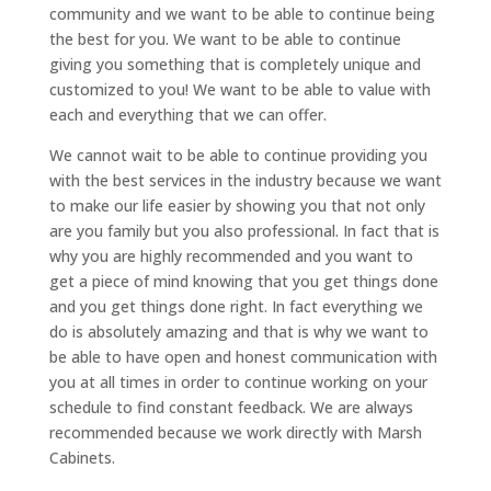
community and we want to be able to continue being
the best for you. We want to be able to continue
giving you something that is completely unique and
customized to you! We want to be able to value with
each and everything that we can offer.
We cannot wait to be able to continue providing you
with the best services in the industry because we want
to make our life easier by showing you that not only
are you family but you also professional. In fact that is
why you are highly recommended and you want to
get a piece of mind knowing that you get things done
and you get things done right. In fact everything we
do is absolutely amazing and that is why we want to
be able to have open and honest communication with
you at all times in order to continue working on your
schedule to find constant feedback. We are always
recommended because we work directly with Marsh
Cabinets.