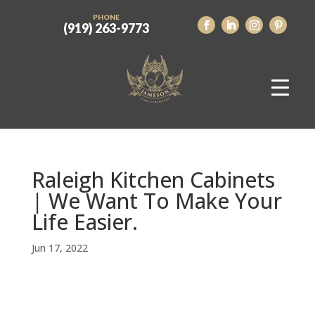
PHONE
(919) 263-9773
Raleigh Kitchen Cabinets
| We Want To Make Your
Life Easier.
Jun 17, 2022