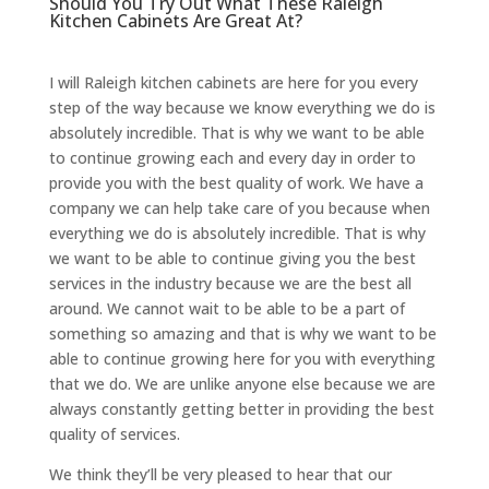
Should You Try Out What These Raleigh
Kitchen Cabinets Are Great At?
I will Raleigh kitchen cabinets are here for you every
step of the way because we know everything we do is
absolutely incredible. That is why we want to be able
to continue growing each and every day in order to
provide you with the best quality of work. We have a
company we can help take care of you because when
everything we do is absolutely incredible. That is why
we want to be able to continue giving you the best
services in the industry because we are the best all
around. We cannot wait to be able to be a part of
something so amazing and that is why we want to be
able to continue growing here for you with everything
that we do. We are unlike anyone else because we are
always constantly getting better in providing the best
quality of services.
We think they’ll be very pleased to hear that our