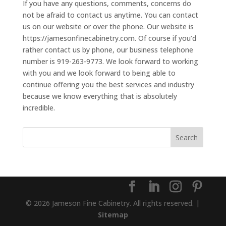
If you have any questions, comments, concerns do
not be afraid to contact us anytime. You can contact
us on our website or over the phone. Our website is
https://jamesonfinecabinetry.com. Of course if you’d
rather contact us by phone, our business telephone
number is 919-263-9773. We look forward to working
with you and we look forward to being able to
continue offering you the best services and industry
because we know everything that is absolutely
incredible.
© 2026 Jameson Fine Cabinetry. All rights reserved. |
Sitemap