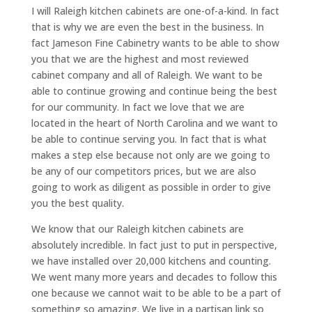
I will Raleigh kitchen cabinets are one-of-a-kind. In fact
that is why we are even the best in the business. In
fact Jameson Fine Cabinetry wants to be able to show
you that we are the highest and most reviewed
cabinet company and all of Raleigh. We want to be
able to continue growing and continue being the best
for our community. In fact we love that we are
located in the heart of North Carolina and we want to
be able to continue serving you. In fact that is what
makes a step else because not only are we going to
be any of our competitors prices, but we are also
going to work as diligent as possible in order to give
you the best quality.
We know that our Raleigh kitchen cabinets are
absolutely incredible. In fact just to put in perspective,
we have installed over 20,000 kitchens and counting.
We went many more years and decades to follow this
one because we cannot wait to be able to be a part of
something so amazing. We live in a partisan link so