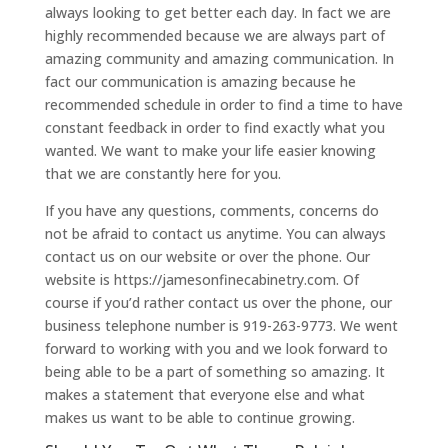
always looking to get better each day. In fact we are
highly recommended because we are always part of
amazing community and amazing communication. In
fact our communication is amazing because he
recommended schedule in order to find a time to have
constant feedback in order to find exactly what you
wanted. We want to make your life easier knowing
that we are constantly here for you.
If you have any questions, comments, concerns do
not be afraid to contact us anytime. You can always
contact us on our website or over the phone. Our
website is https://jamesonfinecabinetry.com. Of
course if you’d rather contact us over the phone, our
business telephone number is 919-263-9773. We went
forward to working with you and we look forward to
being able to be a part of something so amazing. It
makes a statement that everyone else and what
makes us want to be able to continue growing.