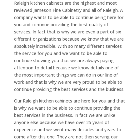
Raleigh kitchen cabinets are the highest and most
reviewed Jameson Fine Cabinetry and all of Raleigh. A
company wants to be able to continue being here for
you and continue providing the best quality of
services. In fact that is why we are even a part of six
different organizations because we know that we are
absolutely incredible. With so many different services
the service for you and we want to be able to
continue showing you that we are always paying
attention to detail because we know details one of
the most important things we can do in our line of
work and that is why we are very proud to be able to
continue providing the best services and the business.
Our Raleigh kitchen cabinets are here for you and that
is why we want to be able to continue providing the
best services in the business. In fact we are unlike
anyone else because we have over 25 years of
experience and we went many decades and years to
come after this one. They are not then serving our