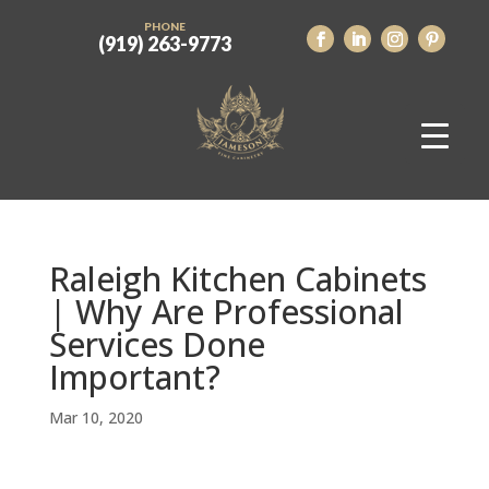
PHONE
(919) 263-9773
Raleigh Kitchen Cabinets
| Why Are Professional
Services Done
Important?
Mar 10, 2020