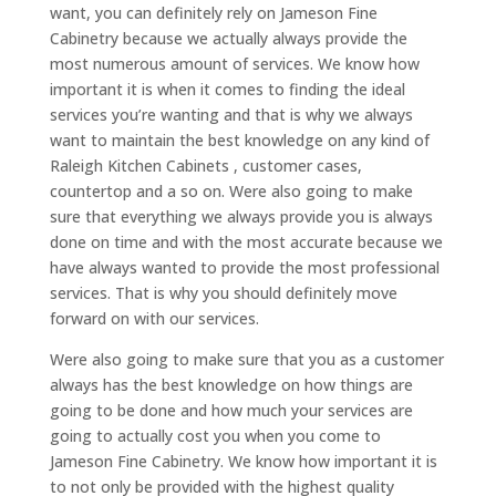
want, you can definitely rely on Jameson Fine
Cabinetry because we actually always provide the
most numerous amount of services. We know how
important it is when it comes to finding the ideal
services you’re wanting and that is why we always
want to maintain the best knowledge on any kind of
Raleigh Kitchen Cabinets , customer cases,
countertop and a so on. Were also going to make
sure that everything we always provide you is always
done on time and with the most accurate because we
have always wanted to provide the most professional
services. That is why you should definitely move
forward on with our services.
Were also going to make sure that you as a customer
always has the best knowledge on how things are
going to be done and how much your services are
going to actually cost you when you come to
Jameson Fine Cabinetry. We know how important it is
to not only be provided with the highest quality