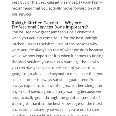
best out of the best cabinetry services. I would highly
recommend that you actually move forward on with
our services.
Raleigh Kitchen Cabinets | Why Are
Professional Services Done Important?
You will see how great Jameson Fine Cabinetry is
when you actually come to us for the best Raleigh
Kitchen Cabinets services. One of the reasons why
were actually always on top of what we do is because
we know how important it is when it comes to finding
the ideal services your actually wanting. That is why
you can always rely on us because of we are truly
going to go above and beyond to make sure that you
as a customer is always satisfied guaranteed. You can
always expect us to have the greatest knowledge on
any kind of service your actually wanting because we
have actually gone through the greatest amount of
training to maintain the best knowledge on the most
professional cabinetry services. If you’re not to sure
whether you should actually come to us or not, I