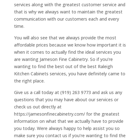
services along with the greatest customer service and
that is why we always want to maintain the greatest
communication with our customers each and every
time.
You will also see that we always provide the most
affordable prices because we know how important it is
when it comes to actually find the ideal services you
are wanting Jameson Fine Cabinetry. So if you’re
wanting to find the best out of the best Raleigh
Kitchen Cabinets services, you have definitely came to
the right place.
Give us a call today at (919) 263 9773 and ask us any
questions that you may have about our services or
check us out directly at
https://jamesonfinecabinetry.com/ for the greatest
information on what that we actually have to provide
you today. Were always happy to help assist you so
make sure you contact us if you’re wanting to find the