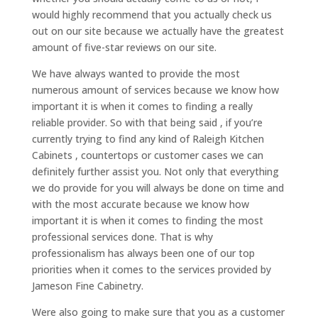
would highly recommend that you actually check us
out on our site because we actually have the greatest
amount of five-star reviews on our site.
We have always wanted to provide the most
numerous amount of services because we know how
important it is when it comes to finding a really
reliable provider. So with that being said , if you’re
currently trying to find any kind of Raleigh Kitchen
Cabinets , countertops or customer cases we can
definitely further assist you. Not only that everything
we do provide for you will always be done on time and
with the most accurate because we know how
important it is when it comes to finding the most
professional services done. That is why
professionalism has always been one of our top
priorities when it comes to the services provided by
Jameson Fine Cabinetry.
Were also going to make sure that you as a customer