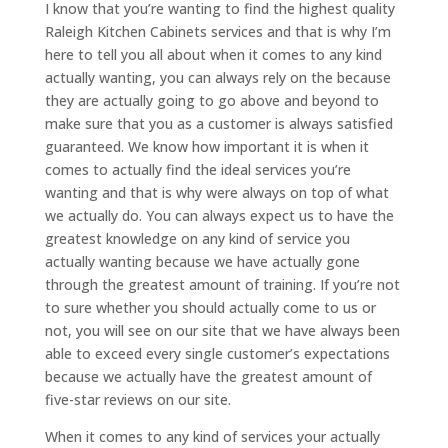
I know that you’re wanting to find the highest quality
Raleigh Kitchen Cabinets services and that is why I’m
here to tell you all about when it comes to any kind
actually wanting, you can always rely on the because
they are actually going to go above and beyond to
make sure that you as a customer is always satisfied
guaranteed. We know how important it is when it
comes to actually find the ideal services you’re
wanting and that is why were always on top of what
we actually do. You can always expect us to have the
greatest knowledge on any kind of service you
actually wanting because we have actually gone
through the greatest amount of training. If you’re not
to sure whether you should actually come to us or
not, you will see on our site that we have always been
able to exceed every single customer’s expectations
because we actually have the greatest amount of
five-star reviews on our site.
When it comes to any kind of services your actually