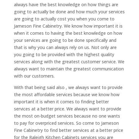
always have the best knowledge on how things are
going to actually be done and how much your services
are going to actually cost you when you come to
Jameson Fine Cabinetry. We know how important it is
when it comes to having the best knowledge on how
your services are going to be done specifically and
that is why you can always rely on us. Not only are
you going to be provided with the highest quality
services along with the greatest customer service. We
always want to maintain the greatest communication
with our customers.
With that being said also , we always want to provide
the most affordable services because we know how
important it is when it comes to finding better
services at a better price. We always want to provide
the most on-budget services because no one wants
to pay for overpriced services. So come to Jameson
Fine Cabinetry to find better services at a better price
for the Raleigh Kitchen Cabinets services you are