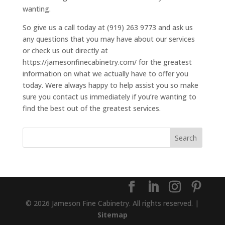
wanting.
So give us a call today at (919) 263 9773 and ask us
any questions that you may have about our services
or check us out directly at
https://jamesonfinecabinetry.com/ for the greatest
information on what we actually have to offer you
today. Were always happy to help assist you so make
sure you contact us immediately if you’re wanting to
find the best out of the greatest services.
© 2026 Jameson Fine Cabinetry. All rights reserved. |
Sitemap