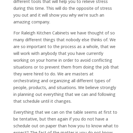
different tools that will help you to relieve stress
during this time. This will do the opposite of stress
you out and it will show you why we’re such an
amazing company.
For Raleigh Kitchen Cabinets we have thought of so
many different things that nobody else thinks of. We
are so important to the process as a whole, that we
will work with anybody that you have currently
working on your home in order to avoid conflicting
situations or to prevent them from doing the job that
they were hired to do. We are masters at
orchestrating and organizing all different types of
people, products, and situations. We believe strongly
in planning out everything that we can and following
that schedule until it changes.
Everything that we can on the table seems at first to
be tentative, but then again if you do not have a
schedule out on paper than how you to know what to
expect? The fact of the matter is you do not know