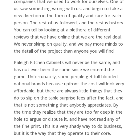
companies that we used to work for ourselves. One of
us saw something wrong with us, and begin to take a
new direction in the form of quality and care for each
person. The rest of us followed, and the rest is history.
You can tell by looking at a plethora of different
reviews that we have online that we are the real deal.
We never skimp on quality, and we pay more minds to
the detail of the project than anyone you will find.
Raleigh Kitchen Cabinets will never be the same, and
has not ever been the same since we entered the
game. Unfortunately, some people get full-blooded
national brands because upfront the cost will look very
affordable, but there are always little things that they
do to slip on the table surprise fees after the fact, and
that is not something that anybody appreciates. By
the time they realize that they are too far deep in the
hole to argue or dispute it, and have not read any of
the fine print. This is a very shady way to do business,
but it is the way that they operate to their core.