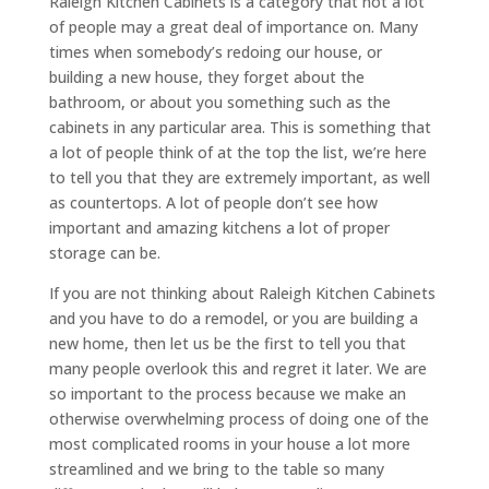
Raleigh Kitchen Cabinets is a category that not a lot
of people may a great deal of importance on. Many
times when somebody’s redoing our house, or
building a new house, they forget about the
bathroom, or about you something such as the
cabinets in any particular area. This is something that
a lot of people think of at the top the list, we’re here
to tell you that they are extremely important, as well
as countertops. A lot of people don’t see how
important and amazing kitchens a lot of proper
storage can be.
If you are not thinking about Raleigh Kitchen Cabinets
and you have to do a remodel, or you are building a
new home, then let us be the first to tell you that
many people overlook this and regret it later. We are
so important to the process because we make an
otherwise overwhelming process of doing one of the
most complicated rooms in your house a lot more
streamlined and we bring to the table so many