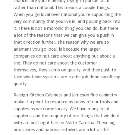
chances are you’re already trying to pursue local
rather than national. This means a couple things.
When you go local over national you’re supporting the
very community that you live in, and pouring back into
it. There is not a moronic thing you can do, but there
a lot of the reasons that we can give you a push in
that direction further. The reason why we are so
adamant you go local, is because the larger
companies do not care about anything but about a
line. They do not care about the customer
themselves, they skimp on quality, and they push to
take whatever systems are to the job done sacrificing
quality.
Raleigh Kitchen Cabinets and Jameson fine cabinetry
make it a point to resource as many of our tools and
supplies as we come locally. We have many local
suppliers, and the majority of our things that we deal
with are built right here in North Carolina. These big
box stores and national retailers are a lot of the