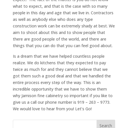
what to expect, and that is the case with so many
people in this day and age that we live in. Contractors
as well as anybody else who does any type
construction work can be extremely shady at best. We
aim to shoot about this and to show people that
there are good people of the world, and there are
things that you can do that you can feel good about.
Is a dream that we have helped countless people
realize. We do kitchens that they expected to pay
twice as much for and they cannot believe that we
got them such a good deal and that we handled the
entire process every step of the way. This is an
incredible opportunity that we have to show them
why Jamison fine cabinetry so important if you like to
give us a call our phone number is 919 – 263 – 9773.
We would love to hear from you! Let’s Go!