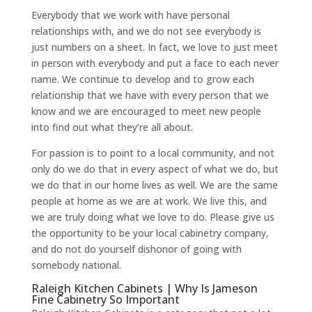
Everybody that we work with have personal
relationships with, and we do not see everybody is
just numbers on a sheet. In fact, we love to just meet
in person with everybody and put a face to each never
name. We continue to develop and to grow each
relationship that we have with every person that we
know and we are encouraged to meet new people
into find out what they’re all about.
For passion is to point to a local community, and not
only do we do that in every aspect of what we do, but
we do that in our home lives as well. We are the same
people at home as we are at work. We live this, and
we are truly doing what we love to do. Please give us
the opportunity to be your local cabinetry company,
and do not do yourself dishonor of going with
somebody national.
Raleigh Kitchen Cabinets | Why Is Jameson
Fine Cabinetry So Important