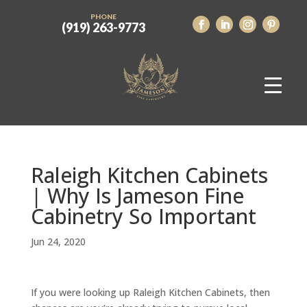
PHONE
(919) 263-9773
Raleigh Kitchen Cabinets
| Why Is Jameson Fine
Cabinetry So Important
Jun 24, 2020
If you were looking up Raleigh Kitchen Cabinets, then