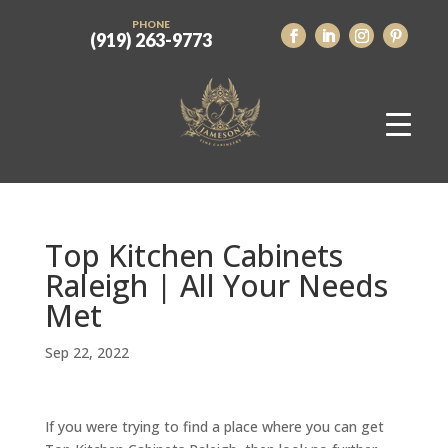
PHONE
(919) 263-9773
Top Kitchen Cabinets
Raleigh | All Your Needs
Met
Sep 22, 2022
If you were trying to find a place where you can get