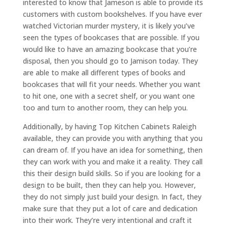
interested to know that Jameson is able to provide its
customers with custom bookshelves. If you have ever
watched Victorian murder mystery, it is likely you’ve
seen the types of bookcases that are possible. If you
would like to have an amazing bookcase that you’re
disposal, then you should go to Jamison today. They
are able to make all different types of books and
bookcases that will fit your needs. Whether you want
to hit one, one with a secret shelf, or you want one
too and turn to another room, they can help you.
Additionally, by having Top Kitchen Cabinets Raleigh
available, they can provide you with anything that you
can dream of. If you have an idea for something, then
they can work with you and make it a reality. They call
this their design build skills. So if you are looking for a
design to be built, then they can help you. However,
they do not simply just build your design. In fact, they
make sure that they put a lot of care and dedication
into their work. They’re very intentional and craft it