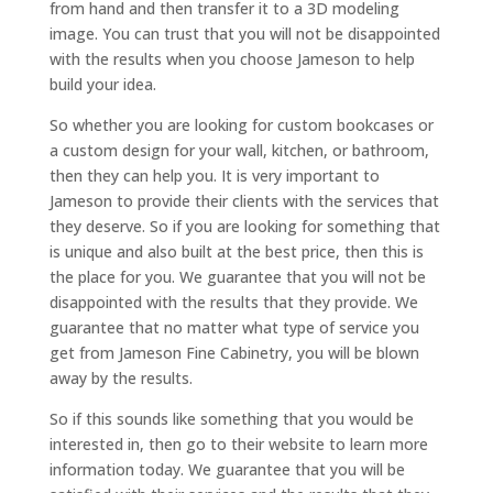
from hand and then transfer it to a 3D modeling
image. You can trust that you will not be disappointed
with the results when you choose Jameson to help
build your idea.
So whether you are looking for custom bookcases or
a custom design for your wall, kitchen, or bathroom,
then they can help you. It is very important to
Jameson to provide their clients with the services that
they deserve. So if you are looking for something that
is unique and also built at the best price, then this is
the place for you. We guarantee that you will not be
disappointed with the results that they provide. We
guarantee that no matter what type of service you
get from Jameson Fine Cabinetry, you will be blown
away by the results.
So if this sounds like something that you would be
interested in, then go to their website to learn more
information today. We guarantee that you will be