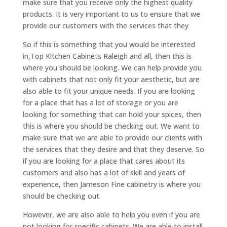
make sure that you receive only the highest quality
products. It is very important to us to ensure that we
provide our customers with the services that they
So if this is something that you would be interested
in,Top Kitchen Cabinets Raleigh and all, then this is
where you should be looking. We can help provide you
with cabinets that not only fit your aesthetic, but are
also able to fit your unique needs. If you are looking
for a place that has a lot of storage or you are
looking for something that can hold your spices, then
this is where you should be checking out. We want to
make sure that we are able to provide our clients with
the services that they desire and that they deserve. So
if you are looking for a place that cares about its
customers and also has a lot of skill and years of
experience, then Jameson Fine cabinetry is where you
should be checking out.
However, we are also able to help you even if you are
not looking for specific cabinets. We are able to install