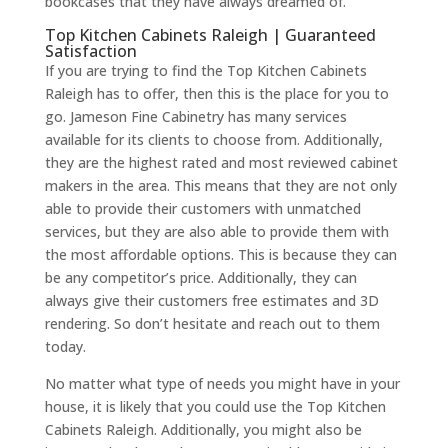
bookcases that they have always dreamed of.
Top Kitchen Cabinets Raleigh | Guaranteed
Satisfaction
If you are trying to find the Top Kitchen Cabinets
Raleigh has to offer, then this is the place for you to
go. Jameson Fine Cabinetry has many services
available for its clients to choose from. Additionally,
they are the highest rated and most reviewed cabinet
makers in the area. This means that they are not only
able to provide their customers with unmatched
services, but they are also able to provide them with
the most affordable options. This is because they can
be any competitor’s price. Additionally, they can
always give their customers free estimates and 3D
rendering. So don’t hesitate and reach out to them
today.
No matter what type of needs you might have in your
house, it is likely that you could use the Top Kitchen
Cabinets Raleigh. Additionally, you might also be