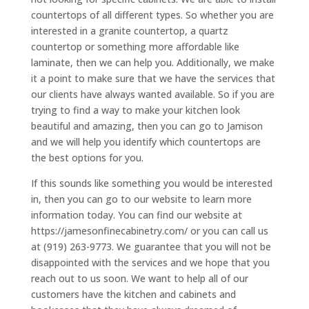
countertops of all different types. So whether you are
interested in a granite countertop, a quartz
countertop or something more affordable like
laminate, then we can help you. Additionally, we make
it a point to make sure that we have the services that
our clients have always wanted available. So if you are
trying to find a way to make your kitchen look
beautiful and amazing, then you can go to Jamison
and we will help you identify which countertops are
the best options for you.
If this sounds like something you would be interested
in, then you can go to our website to learn more
information today. You can find our website at
https://jamesonfinecabinetry.com/ or you can call us
at (919) 263-9773. We guarantee that you will not be
disappointed with the services and we hope that you
reach out to us soon. We want to help all of our
customers have the kitchen and cabinets and