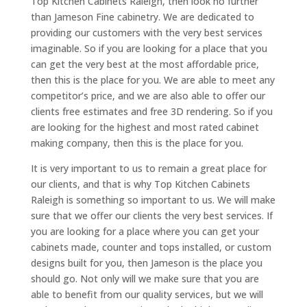
Top Kitchen Cabinets Raleigh, then look no further
than Jameson Fine cabinetry. We are dedicated to
providing our customers with the very best services
imaginable. So if you are looking for a place that you
can get the very best at the most affordable price,
then this is the place for you. We are able to meet any
competitor’s price, and we are also able to offer our
clients free estimates and free 3D rendering. So if you
are looking for the highest and most rated cabinet
making company, then this is the place for you.
It is very important to us to remain a great place for
our clients, and that is why Top Kitchen Cabinets
Raleigh is something so important to us. We will make
sure that we offer our clients the very best services. If
you are looking for a place where you can get your
cabinets made, counter and tops installed, or custom
designs built for you, then Jameson is the place you
should go. Not only will we make sure that you are
able to benefit from our quality services, but we will