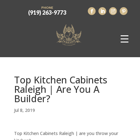
PHONE
(919) 263-9773
Top Kitchen Cabinets
Raleigh | Are You A
Builder?
Jul 8, 2019
Top Kitchen Cabinets Raleigh | are you throw your