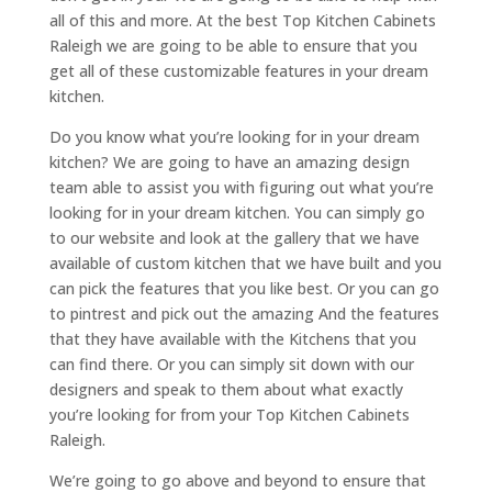
all of this and more. At the best Top Kitchen Cabinets
Raleigh we are going to be able to ensure that you
get all of these customizable features in your dream
kitchen.
Do you know what you’re looking for in your dream
kitchen? We are going to have an amazing design
team able to assist you with figuring out what you’re
looking for in your dream kitchen. You can simply go
to our website and look at the gallery that we have
available of custom kitchen that we have built and you
can pick the features that you like best. Or you can go
to pintrest and pick out the amazing And the features
that they have available with the Kitchens that you
can find there. Or you can simply sit down with our
designers and speak to them about what exactly
you’re looking for from your Top Kitchen Cabinets
Raleigh.
We’re going to go above and beyond to ensure that