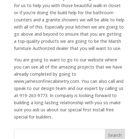
for us to help you with those beautiful walk-in closet
or if you’re doing the build help for the bathroom
counters and a granite showers we will be able to help
with all of this. Especially your kitchen we are going to
go above and beyond to ensure that you are getting
a top-quality products we are going to be the Marsh
furniture Authorized dealer that you will want to use.
You are going to want to go to our website where
you can see all of the amazing projects that we have
already completed by going to
www.jamesonfinecabinetry.com. You can also call and
speak to our design team and our expert by calling us
at 919-263-9773. In company is looking forward to
building a long-lasting relationship with you so make
sure you ask us about our special first Install free
special for builders.