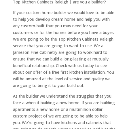
Top Kitchen Cabinets Raleigh | are you a builder?
If your custom home builder we would love to be able
to help you develop dream home and help you with
any custom-built that you may need for your
customers or for the homes before you have a buyer.
We are going to be the Top Kitchen Cabinets Raleigh
service that you are going to want to use. We a
Jameson Fine Cabinetry are going to work hard to
ensure that we can build a long-lasting at mutually
beneficial relationship. Check with us today to see
about our offer of a free first kitchen installation. You
will be amazed at the level of service and quality we
are going to bring it to your build out.
As the builder we understand the struggles that you
face a when it building a new home. If you are building
apartments a new home or a multimillion dollar
custom project of we are going to be able to help
you. We’re going to have kitchens and cabinets that