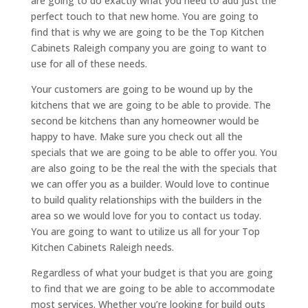
are going to do exactly what you need to add just the
perfect touch to that new home. You are going to
find that is why we are going to be the Top Kitchen
Cabinets Raleigh company you are going to want to
use for all of these needs.
Your customers are going to be wound up by the
kitchens that we are going to be able to provide. The
second be kitchens than any homeowner would be
happy to have. Make sure you check out all the
specials that we are going to be able to offer you. You
are also going to be the real the with the specials that
we can offer you as a builder. Would love to continue
to build quality relationships with the builders in the
area so we would love for you to contact us today.
You are going to want to utilize us all for your Top
Kitchen Cabinets Raleigh needs.
Regardless of what your budget is that you are going
to find that we are going to be able to accommodate
most services. Whether you’re looking for build outs