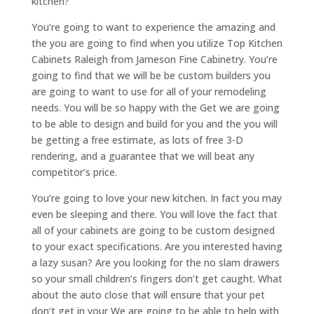
kitchen?
You’re going to want to experience the amazing and
the you are going to find when you utilize Top Kitchen
Cabinets Raleigh from Jameson Fine Cabinetry. You’re
going to find that we will be be custom builders you
are going to want to use for all of your remodeling
needs. You will be so happy with the Get we are going
to be able to design and build for you and the you will
be getting a free estimate, as lots of free 3-D
rendering, and a guarantee that we will beat any
competitor’s price.
You’re going to love your new kitchen. In fact you may
even be sleeping and there. You will love the fact that
all of your cabinets are going to be custom designed
to your exact specifications. Are you interested having
a lazy susan? Are you looking for the no slam drawers
so your small children’s fingers don’t get caught. What
about the auto close that will ensure that your pet
don’t get in your We are going to be able to help with