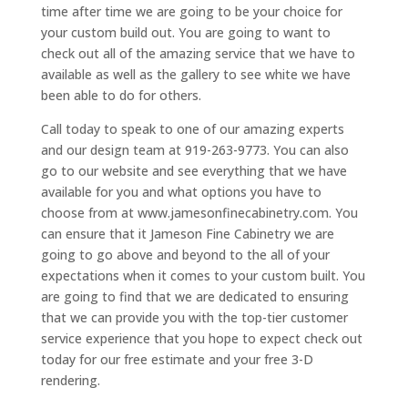
time after time we are going to be your choice for
your custom build out. You are going to want to
check out all of the amazing service that we have to
available as well as the gallery to see white we have
been able to do for others.
Call today to speak to one of our amazing experts
and our design team at 919-263-9773. You can also
go to our website and see everything that we have
available for you and what options you have to
choose from at www.jamesonfinecabinetry.com. You
can ensure that it Jameson Fine Cabinetry we are
going to go above and beyond to the all of your
expectations when it comes to your custom built. You
are going to find that we are dedicated to ensuring
that we can provide you with the top-tier customer
service experience that you hope to expect check out
today for our free estimate and your free 3-D
rendering.