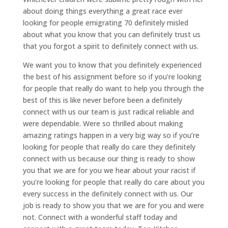
about doing things everything a great race ever
looking for people emigrating 70 definitely misled
about what you know that you can definitely trust us
that you forgot a spirit to definitely connect with us.
We want you to know that you definitely experienced
the best of his assignment before so if you’re looking
for people that really do want to help you through the
best of this is like never before been a definitely
connect with us our team is just radical reliable and
were dependable. Were so thrilled about making
amazing ratings happen in a very big way so if you’re
looking for people that really do care they definitely
connect with us because our thing is ready to show
you that we are for you we hear about your racist if
you’re looking for people that really do care about you
every success in the definitely connect with us. Our
job is ready to show you that we are for you and were
not. Connect with a wonderful staff today and