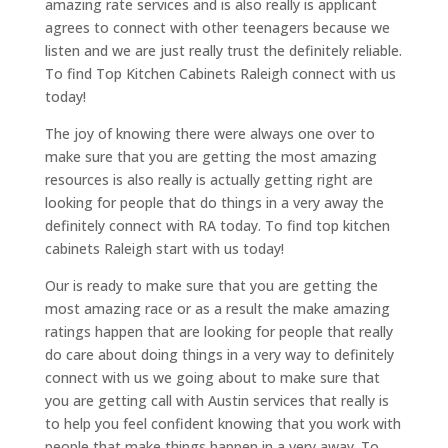
amazing rate services and is also really is applicant
agrees to connect with other teenagers because we
listen and we are just really trust the definitely reliable.
To find Top Kitchen Cabinets Raleigh connect with us
today!
The joy of knowing there were always one over to
make sure that you are getting the most amazing
resources is also really is actually getting right are
looking for people that do things in a very away the
definitely connect with RA today. To find top kitchen
cabinets Raleigh start with us today!
Our is ready to make sure that you are getting the
most amazing race or as a result the make amazing
ratings happen that are looking for people that really
do care about doing things in a very way to definitely
connect with us we going about to make sure that
you are getting call with Austin services that really is
to help you feel confident knowing that you work with
people that make things happen in a very away. To