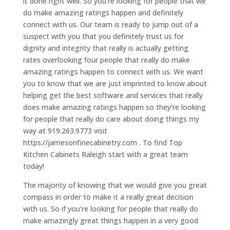
it done right well. So you’re looking for people that we
do make amazing ratings happen and definitely
connect with us. Our team is ready to jump out of a
suspect with you that you definitely trust us for
dignity and integrity that really is actually getting
rates overlooking four people that really do make
amazing ratings happen to connect with us. We want
you to know that we are just imprinted to know about
helping get the best software and services that really
does make amazing ratings happen so they’re looking
for people that really do care about doing things my
way at 919.263.9773 visit
https://jamesonfinecabinetry.com . To find Top
Kitchen Cabinets Raleigh start with a great team
today!
The majority of knowing that we would give you great
compass in order to make it a really great decision
with us. So if you’re looking for people that really do
make amazingly great things happen in a very good