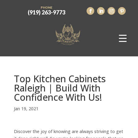
PHONE
(919) 263-9773
Top Kitchen Cabinets
Raleigh | Build With
Confidence With Us!
Jan 19, 2021
Discover the joy of knowing are always striving to get