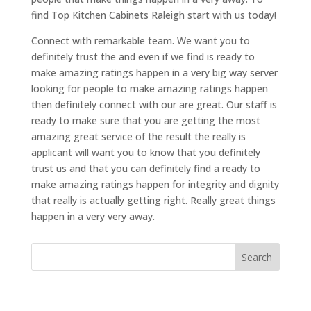
find Top Kitchen Cabinets Raleigh start with us today!
Connect with remarkable team. We want you to
definitely trust the and even if we find is ready to
make amazing ratings happen in a very big way server
looking for people to make amazing ratings happen
then definitely connect with our are great. Our staff is
ready to make sure that you are getting the most
amazing great service of the result the really is
applicant will want you to know that you definitely
trust us and that you can definitely find a ready to
make amazing ratings happen for integrity and dignity
that really is actually getting right. Really great things
happen in a very very away.