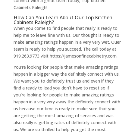
connect with a great team today, Top Kitchen
Cabinets Raleigh!
How Can You Learn About Our Top Kitchen
Cabinets Raleigh?
When you come to find people that really is ready to
help me to leave fine with us. Our thought is ready to
make amazing ratings happen in a very very wet. Ouer
team is ready to help you succeed. The call today at
919.263.9773 visit https://jamesonfinecabinetry.com.
You’re looking for people that make amazing ratings
happen in a bigger way the definitely connect with us.
We want you to definitely trust us and even if they
find a ready to lead you don’t have to reset so if
you’re looking for people to make amazing ratings
happen in a very very away the definitely connect with
us because our time is ready to make sure that you
are getting the most amazing of services and was
also really is getting rates of definitely connect with
us. We are so thrilled to help you get the most