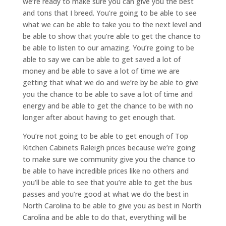
we’re ready to make sure you can give you the best
and tons that I breed. You’re going to be able to see
what we can be able to take you to the next level and
be able to show that you’re able to get the chance to
be able to listen to our amazing. You’re going to be
able to say we can be able to get saved a lot of
money and be able to save a lot of time we are
getting that what we do and we’re by be able to give
you the chance to be able to save a lot of time and
energy and be able to get the chance to be with no
longer after about having to get enough that.
You’re not going to be able to get enough of Top
Kitchen Cabinets Raleigh prices because we’re going
to make sure we community give you the chance to
be able to have incredible prices like no others and
you’ll be able to see that you’re able to get the bus
passes and you’re good at what we do the best in
North Carolina to be able to give you as best in North
Carolina and be able to do that, everything will be