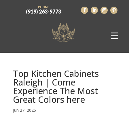
PHONE
(919) 263-9773
Top Kitchen Cabinets
Raleigh | Come
Experience The Most
Great Colors here
Jun 27, 2025