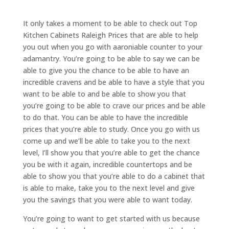
It only takes a moment to be able to check out Top
Kitchen Cabinets Raleigh Prices that are able to help
you out when you go with aaroniable counter to your
adamantry. You’re going to be able to say we can be
able to give you the chance to be able to have an
incredible cravens and be able to have a style that you
want to be able to and be able to show you that
you’re going to be able to crave our prices and be able
to do that. You can be able to have the incredible
prices that you’re able to study. Once you go with us
come up and we’ll be able to take you to the next
level, I’ll show you that you’re able to get the chance
you be with it again, incredible countertops and be
able to show you that you’re able to do a cabinet that
is able to make, take you to the next level and give
you the savings that you were able to want today.
You’re going to want to get started with us because