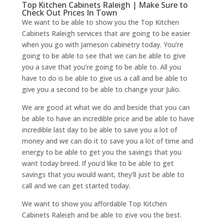
Top Kitchen Cabinets Raleigh | Make Sure to
Check Out Prices In Town
We want to be able to show you the Top Kitchen
Cabinets Raleigh services that are going to be easier
when you go with Jameson cabinetry today. You’re
going to be able to see that we can be able to give
you a save that you’re going to be able to. All you
have to do is be able to give us a call and be able to
give you a second to be able to change your Julio.
We are good at what we do and beside that you can
be able to have an incredible price and be able to have
incredible last day to be able to save you a lot of
money and we can do it to save you a lot of time and
energy to be able to get you the savings that you
want today breed. If you’d like to be able to get
savings that you would want, they’ll just be able to
call and we can get started today.
We want to show you affordable Top Kitchen
Cabinets Raleigh and be able to give you the best.