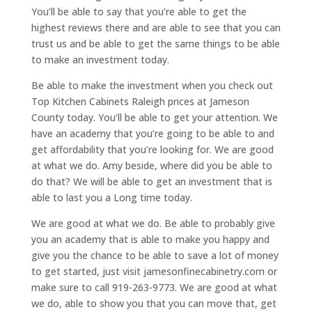
You’ll be able to say that you’re able to get the
highest reviews there and are able to see that you can
trust us and be able to get the same things to be able
to make an investment today.
Be able to make the investment when you check out
Top Kitchen Cabinets Raleigh prices at Jameson
County today. You’ll be able to get your attention. We
have an academy that you’re going to be able to and
get affordability that you’re looking for. We are good
at what we do. Amy beside, where did you be able to
do that? We will be able to get an investment that is
able to last you a Long time today.
We are good at what we do. Be able to probably give
you an academy that is able to make you happy and
give you the chance to be able to save a lot of money
to get started, just visit jamesonfinecabinetry.com or
make sure to call 919-263-9773. We are good at what
we do, able to show you that you can move that, get