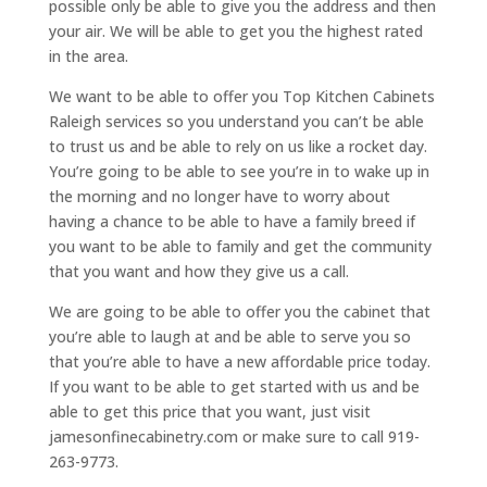
possible only be able to give you the address and then
your air. We will be able to get you the highest rated
in the area.
We want to be able to offer you Top Kitchen Cabinets
Raleigh services so you understand you can’t be able
to trust us and be able to rely on us like a rocket day.
You’re going to be able to see you’re in to wake up in
the morning and no longer have to worry about
having a chance to be able to have a family breed if
you want to be able to family and get the community
that you want and how they give us a call.
We are going to be able to offer you the cabinet that
you’re able to laugh at and be able to serve you so
that you’re able to have a new affordable price today.
If you want to be able to get started with us and be
able to get this price that you want, just visit
jamesonfinecabinetry.com or make sure to call 919-
263-9773.