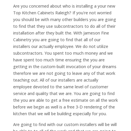
Are you concerned about who is installing a your new
Top Kitchen Cabinets Raleigh? If you’re not worried
you should be with many other builders you are going
to find that they use subcontractors to do all of their
installation after they built the. With Jameson Fine
Cabinetry you are going to find that all of our
installers our actually employee. We do not utilize
subcontractors. You spent too much money and we
have spent too much time ensuring the you are
getting in the custom-built invocation of your dreams
therefore we are not going to leave any of that work
teaching out. All of our installers are actually
employee devoted to the same level of customer
service and quality that we are. You are going to find
the you are able to get a free estimate on all the work
before we begin as well is a free 3-D rendering of the
kitchen that we will be building especially for you.
Are going to find with our custom installers will be will