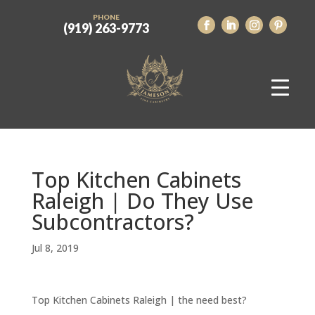
PHONE
(919) 263-9773
Top Kitchen Cabinets
Raleigh | Do They Use
Subcontractors?
Jul 8, 2019
Top Kitchen Cabinets Raleigh | the need best?