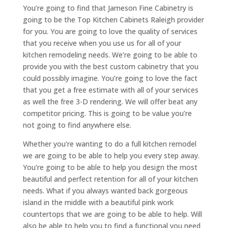
You’re going to find that Jameson Fine Cabinetry is
going to be the Top Kitchen Cabinets Raleigh provider
for you. You are going to love the quality of services
that you receive when you use us for all of your
kitchen remodeling needs. We’re going to be able to
provide you with the best custom cabinetry that you
could possibly imagine. You’re going to love the fact
that you get a free estimate with all of your services
as well the free 3-D rendering. We will offer beat any
competitor pricing. This is going to be value you’re
not going to find anywhere else.
Whether you’re wanting to do a full kitchen remodel
we are going to be able to help you every step away.
You’re going to be able to help you design the most
beautiful and perfect retention for all of your kitchen
needs. What if you always wanted back gorgeous
island in the middle with a beautiful pink work
countertops that we are going to be able to help. Will
also be able to help you to find a functional you need