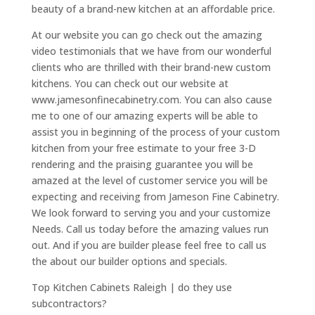
beauty of a brand-new kitchen at an affordable price.
At our website you can go check out the amazing
video testimonials that we have from our wonderful
clients who are thrilled with their brand-new custom
kitchens. You can check out our website at
www.jamesonfinecabinetry.com. You can also cause
me to one of our amazing experts will be able to
assist you in beginning of the process of your custom
kitchen from your free estimate to your free 3-D
rendering and the praising guarantee you will be
amazed at the level of customer service you will be
expecting and receiving from Jameson Fine Cabinetry.
We look forward to serving you and your customize
Needs. Call us today before the amazing values run
out. And if you are builder please feel free to call us
the about our builder options and specials.
Top Kitchen Cabinets Raleigh | do they use
subcontractors?