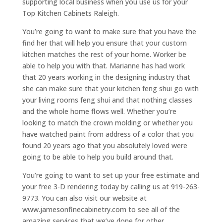
supporting local business when you use us for your
Top Kitchen Cabinets Raleigh.
You’re going to want to make sure that you have the
find her that will help you ensure that your custom
kitchen matches the rest of your home. Worker be
able to help you with that. Marianne has had work
that 20 years working in the designing industry that
she can make sure that your kitchen feng shui go with
your living rooms feng shui and that nothing classes
and the whole home flows well. Whether you’re
looking to match the crown molding or whether you
have watched paint from address of a color that you
found 20 years ago that you absolutely loved were
going to be able to help you build around that.
You’re going to want to set up your free estimate and
your free 3-D rendering today by calling us at 919-263-
9773. You can also visit our website at
www.jamesonfinecabinetry.com to see all of the
amazing services that we’ve done for other