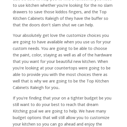
to use kitchen whether you’re looking for the no slam
drawers to save those kiddos fingers, and the Top
Kitchen Cabinets Raleigh of they have the buffer so
that the doors don’t slam shut we can help.
Your absolutely get love the customize choices you
are going to have available when you use us for your
custom needs. You are going to be able to choose
the paint, color, staying as well as all of the hardware
that you want for your beautiful new kitchen. When
you’re looking at your countertops were going to be
able to provide you with the most choices there as
well that is why we are going to be the Top Kitchen
Cabinets Raleigh for you..
If you’re finding that your on a tighter budget be you
still want to do your best to reach that dream
Kitching goal we are going to help. We have many
budget options that will still allow you to customize
your kitchen so you can go ahead and enjoy the