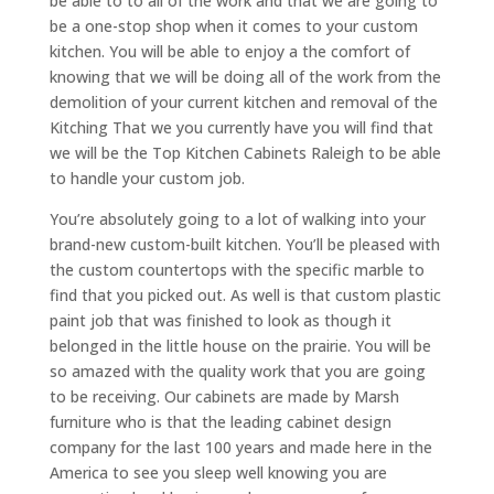
be able to to all of the work and that we are going to
be a one-stop shop when it comes to your custom
kitchen. You will be able to enjoy a the comfort of
knowing that we will be doing all of the work from the
demolition of your current kitchen and removal of the
Kitching That we you currently have you will find that
we will be the Top Kitchen Cabinets Raleigh to be able
to handle your custom job.
You’re absolutely going to a lot of walking into your
brand-new custom-built kitchen. You’ll be pleased with
the custom countertops with the specific marble to
find that you picked out. As well is that custom plastic
paint job that was finished to look as though it
belonged in the little house on the prairie. You will be
so amazed with the quality work that you are going
to be receiving. Our cabinets are made by Marsh
furniture who is that the leading cabinet design
company for the last 100 years and made here in the
America to see you sleep well knowing you are