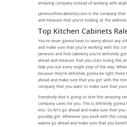
amazing company instead of working with anyb
jamesonfinecabinetry.com is the company that
and measure that you’re looking at the websit
Top Kitchen Cabinets Ralei
You’re never gonna have to worry about any oth
and make sure that you’re working with this c
Jameson and find cabinetry you’re definitely gon
ahead and measure that you start loving this a
help you out every single step of the way. When
because they’re definitely gonna be right there
ahead and make sure that you get with the most 
company that you want to make sure that you’re
Everybody else is going to love this amazing ser
company cares for you. This is definitely gon
into. So let’s go ahead and make sure that you
possibly get. Whenever you work with this compa
wanna go ahead and make sure that you benefi