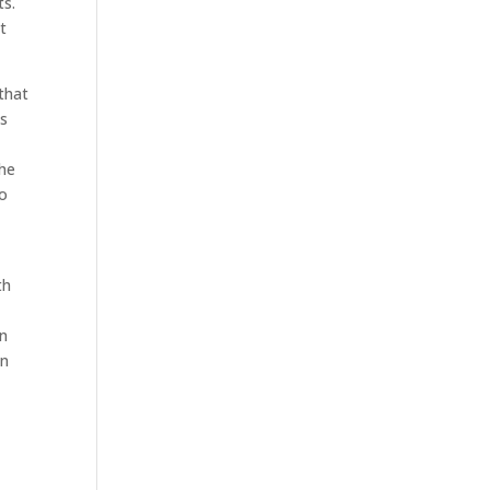
ts.
t
that
is
the
to
th
an
an
e