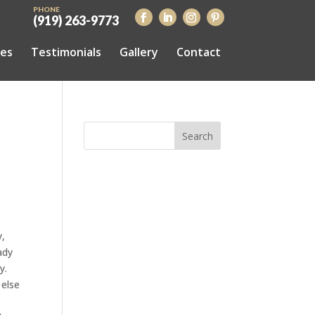
PHONE
(919) 263-9773
ces
Testimonials
Gallery
Contact
y,
ady
y.
 else