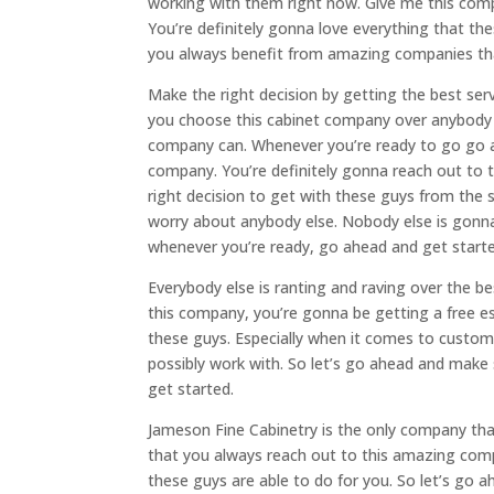
working with them right now. Give me this comp
You’re definitely gonna love everything that t
you always benefit from amazing companies th
Make the right decision by getting the best se
you choose this cabinet company over anybody e
company can. Whenever you’re ready to go go a
company. You’re definitely gonna reach out to 
right decision to get with these guys from the
worry about anybody else. Nobody else is gonna
whenever you’re ready, go ahead and get starte
Everybody else is ranting and raving over the b
this company, you’re gonna be getting a free e
these guys. Especially when it comes to custom
possibly work with. So let’s go ahead and make
get started.
Jameson Fine Cabinetry is the only company th
that you always reach out to this amazing comp
these guys are able to do for you. So let’s go 