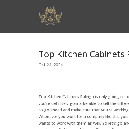
Top Kitchen Cabinets 
Oct 24, 2024
Top Kitchen Cabinets Raleigh is only going to
you’re definitely gonna be able to tell the dif
to go ahead and make sure that you’re working w
Whenever you work for a company like this you s
wants to work with them as well. So let’s go 