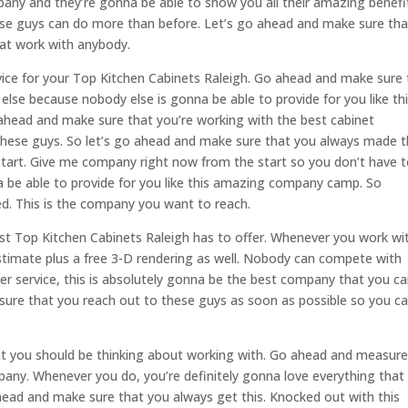
any and they’re gonna be able to show you all their amazing benefi
hese guys can do more than before. Let’s go ahead and make sure tha
at work with anybody.
rvice for your Top Kitchen Cabinets Raleigh. Go ahead and make sure 
lse because nobody else is gonna be able to provide for you like th
head and make sure that you’re working with the best cabinet
these guys. So let’s go ahead and make sure that you always made 
 start. Give me company right now from the start so you don’t have 
 be able to provide for you like this amazing company camp. So
d. This is the company you want to reach.
est Top Kitchen Cabinets Raleigh has to offer. Whenever you work wi
stimate plus a free 3-D rendering as well. Nobody can compete with
er service, this is absolutely gonna be the best company that you c
 sure that you reach out to these guys as soon as possible so you c
at you should be thinking about working with. Go ahead and measur
any. Whenever you do, you’re definitely gonna love everything that
ahead and make sure that you always get this. Knocked out with this