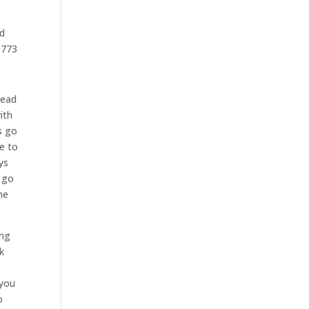
ad
9773
head
ith
s go
e to
ys
o go
he
ing
k
 you
o