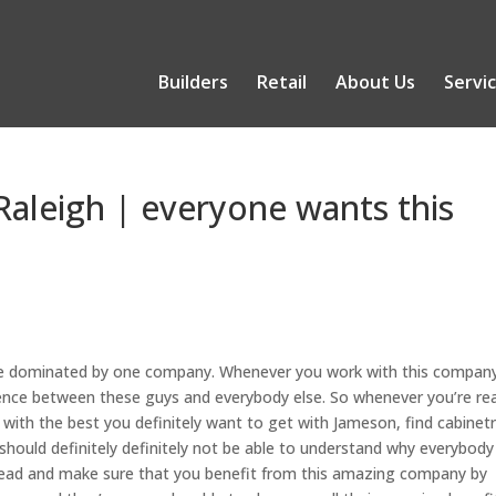
Builders
Retail
About Us
Servi
Raleigh | everyone wants this
 be dominated by one company. Whenever you work with this compan
ference between these guys and everybody else. So whenever you’re re
ith the best you definitely want to get with Jameson, find cabinetr
hould definitely definitely not be able to understand why everybody
ahead and make sure that you benefit from this amazing company by