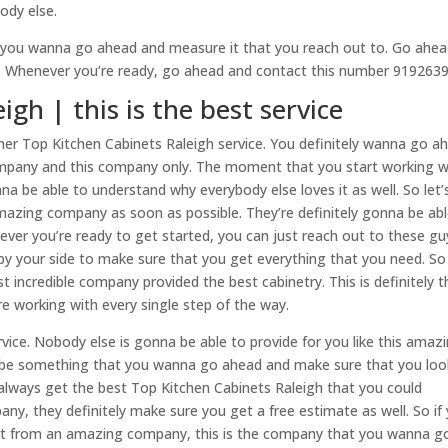
ody else.
 you wanna go ahead and measure it that you reach out to. Go ahe
e. Whenever you’re ready, go ahead and contact this number 919263
gh | this is the best service
er Top Kitchen Cabinets Raleigh service. You definitely wanna go a
ompany and this company only. The moment that you start working w
na be able to understand why everybody else loves it as well. So let’
mazing company as soon as possible. They’re definitely gonna be abl
ever you’re ready to get started, you can just reach out to these gu
 by your side to make sure that you get everything that you need. S
incredible company provided the best cabinetry. This is definitely t
 working with every single step of the way.
vice. Nobody else is gonna be able to provide for you like this amaz
na be something that you wanna go ahead and make sure that you loo
 always get the best Top Kitchen Cabinets Raleigh that you could
ny, they definitely make sure you get a free estimate as well. So if
t from an amazing company, this is the company that you wanna g