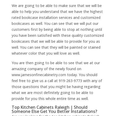
We are going to be able to make sure that we will be
able to help you understand that we have the highest
rated bookcase installation services and customized
bookcases as well. You can see that we will put our
customers first by being able to stop at nothing until
you have been satisfied with these quality customized
bookcases that we will be able to provide for you as
well. You can see that they will be painted or stained
whatever color that you will love as well.
You are then going to be able to see that we at our
amazing company of the newly found on
www.jamesonfinecabinetry.com today. You should
feel free to give us a call at 919-263-9773 with any of
those questions that you might be having regarding
what we are most definitely going to be able to
provide for you this whole entire time as well.
Top Kitchen Cabinets Raleigh | Should
Someone Else Get You Better Installations?