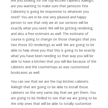
Are you looking for the top kitchen cabinets Raleigh,
are you wanting to make sure that Jameson Fine
Cabinetry is going be responsive to whatever you
need? You are in be one very pleased and happy
person to see that only we at our services will be
exactly what you need. We will be getting rendering,
and also a free estimate as well. The estimate of
course is going to change on those changes that you
two those 3D renderings as well. We are going to be
able to help show you that this is going to be exactly
what you have been needing so that way you will be
able to have a kitchen that you will like because of the
cabinets and the countertops as was customized
bookcases as well.
You can see that we are the top kitchen cabinets
Raleigh that are going to be able to install those
cabinets on the very same day that we get them. You
are going to be thrilled to see that we are going to be
the only ones that will be able to totally customize