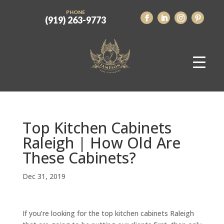
PHONE
(919) 263-9773
Top Kitchen Cabinets
Raleigh | How Old Are
These Cabinets?
Dec 31, 2019
If you’re looking for the top kitchen cabinets Raleigh