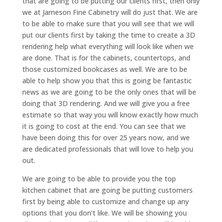
that are going to be putting our clients first, then only
we at Jameson Fine Cabinetry will do just that. We are
to be able to make sure that you will see that we will
put our clients first by taking the time to create a 3D
rendering help what everything will look like when we
are done. That is for the cabinets, countertops, and
those customized bookcases as well. We are to be
able to help show you that this is going be fantastic
news as we are going to be the only ones that will be
doing that 3D rendering. And we will give you a free
estimate so that way you will know exactly how much
it is going to cost at the end. You can see that we
have been doing this for over 25 years now, and we
are dedicated professionals that will love to help you
out.
We are going to be able to provide you the top
kitchen cabinet that are going be putting customers
first by being able to customize and change up any
options that you don’t like. We will be showing you