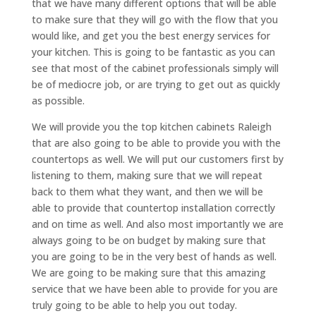
that we have many different options that will be able
to make sure that they will go with the flow that you
would like, and get you the best energy services for
your kitchen. This is going to be fantastic as you can
see that most of the cabinet professionals simply will
be of mediocre job, or are trying to get out as quickly
as possible.
We will provide you the top kitchen cabinets Raleigh
that are also going to be able to provide you with the
countertops as well. We will put our customers first by
listening to them, making sure that we will repeat
back to them what they want, and then we will be
able to provide that countertop installation correctly
and on time as well. And also most importantly we are
always going to be on budget by making sure that
you are going to be in the very best of hands as well.
We are going to be making sure that this amazing
service that we have been able to provide for you are
truly going to be able to help you out today.