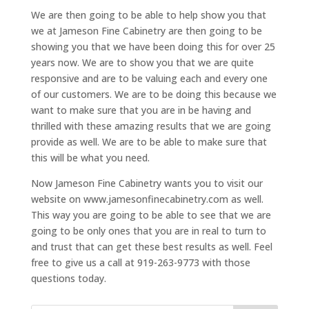
We are then going to be able to help show you that
we at Jameson Fine Cabinetry are then going to be
showing you that we have been doing this for over 25
years now. We are to show you that we are quite
responsive and are to be valuing each and every one
of our customers. We are to be doing this because we
want to make sure that you are in be having and
thrilled with these amazing results that we are going
provide as well. We are to be able to make sure that
this will be what you need.
Now Jameson Fine Cabinetry wants you to visit our
website on www.jamesonfinecabinetry.com as well.
This way you are going to be able to see that we are
going to be only ones that you are in real to turn to
and trust that can get these best results as well. Feel
free to give us a call at 919-263-9773 with those
questions today.