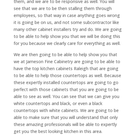
them, and we are to be responsive as well. You will
see that we are to be then stalling them through
employees, so that way in case anything goes wrong
it is going be on us, and not some subcontractor like
many other cabinet installers try and do. We are going
to be able to help show you that we will be doing this
for you because we clearly care for everything as well.
We are then going to be able to help show you that
we at Jameson Fine Cabinetry are going to be able to
have the top kitchen cabinets Raleigh that are going
to be able to help those countertops as well. Because
these expertly installed countertops are going to go
perfect with those cabinets that you are going to be
able to see as well. You can see that we can give you
white countertops and black, or even a black
countertops with white cabinets. We are going to be
able to make sure that you will understand that only
these amazing professionals will be able to expertly
get you the best looking kitchen in this area.