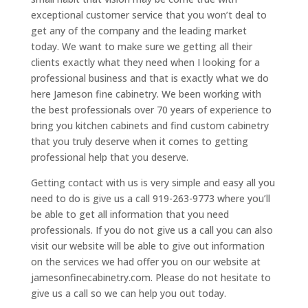
exceptional customer service that you won’t deal to
get any of the company and the leading market
today. We want to make sure we getting all their
clients exactly what they need when I looking for a
professional business and that is exactly what we do
here Jameson fine cabinetry. We been working with
the best professionals over 70 years of experience to
bring you kitchen cabinets and find custom cabinetry
that you truly deserve when it comes to getting
professional help that you deserve.
Getting contact with us is very simple and easy all you
need to do is give us a call 919-263-9773 where you’ll
be able to get all information that you need
professionals. If you do not give us a call you can also
visit our website will be able to give out information
on the services we had offer you on our website at
jamesonfinecabinetry.com. Please do not hesitate to
give us a call so we can help you out today.