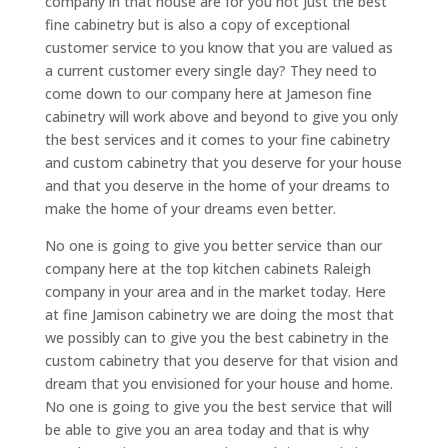
company in that house are for you not just the best
fine cabinetry but is also a copy of exceptional
customer service to you know that you are valued as
a current customer every single day? They need to
come down to our company here at Jameson fine
cabinetry will work above and beyond to give you only
the best services and it comes to your fine cabinetry
and custom cabinetry that you deserve for your house
and that you deserve in the home of your dreams to
make the home of your dreams even better.
No one is going to give you better service than our
company here at the top kitchen cabinets Raleigh
company in your area and in the market today. Here
at fine Jamison cabinetry we are doing the most that
we possibly can to give you the best cabinetry in the
custom cabinetry that you deserve for that vision and
dream that you envisioned for your house and home.
No one is going to give you the best service that will
be able to give you an area today and that is why