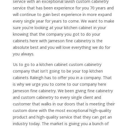
service with an exceptional lavish custom cabinetry
service that has been experience for you 70 years and
will continue to gain best experience in more expand
every single year for years to come. We want to make
sure you’re looking at your kitchen cabinet in your
knowing that the company you got to do your
cabinets here with Jameson fine cabinetry is the
absolute best and you will love everything we do for
you always.
Us to go to a kitchen cabinet custom cabinetry
company that isn’t going to be your top kitchen
cabinets Raleigh has to offer you in a company. That
is why we urge you to come to our company here
Jameson fine cabinetry. We been giving fine cabinetry
and custom cabinetry to every single client and
customer that walks in our doors that is meeting their
custom done with the most exceptional high-quality
product and high-quality service that they can get an
industry today. The market is giving you a bunch of