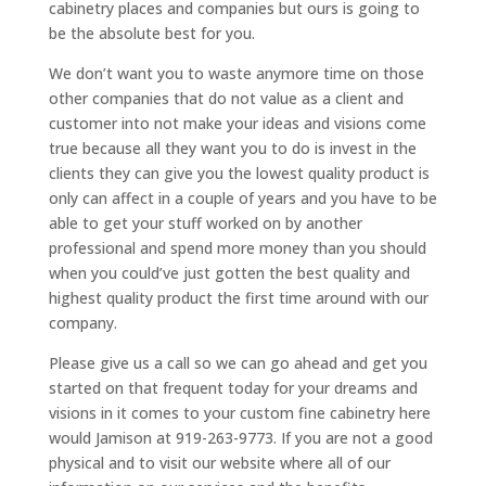
cabinetry places and companies but ours is going to
be the absolute best for you.
We don’t want you to waste anymore time on those
other companies that do not value as a client and
customer into not make your ideas and visions come
true because all they want you to do is invest in the
clients they can give you the lowest quality product is
only can affect in a couple of years and you have to be
able to get your stuff worked on by another
professional and spend more money than you should
when you could’ve just gotten the best quality and
highest quality product the first time around with our
company.
Please give us a call so we can go ahead and get you
started on that frequent today for your dreams and
visions in it comes to your custom fine cabinetry here
would Jamison at 919-263-9773. If you are not a good
physical and to visit our website where all of our