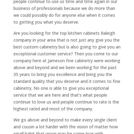
people continue to use us time and time again in our
business of professionals because we do more than
we could possibly do for anyone else when it comes
to getting you what you deserve.
Are you looking for the top kitchen cabinets Raleigh
company in your area that is not just any give you the
best custom cabinetry but is also going to give you an
exceptional customer service? Then you come to our
company here at Jameson fine cabinetry were working
above and beyond and we been working for the past
35 years to bring you excellence and bring you the
standard quality that you deserve and it comes to fine
cabinetry. No one is able to give you exceptional
service that we are here and that’s what people
continue to love us and people continue to rate is the
highest rated and most of the company.
We go above and beyond to make every single client
and cousin a lot harder with the vision of matter how
small habit that vision may be come true with