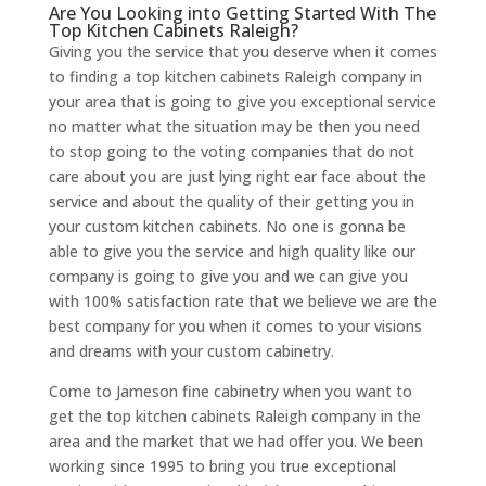
Are You Looking into Getting Started With The
Top Kitchen Cabinets Raleigh?
Giving you the service that you deserve when it comes
to finding a top kitchen cabinets Raleigh company in
your area that is going to give you exceptional service
no matter what the situation may be then you need
to stop going to the voting companies that do not
care about you are just lying right ear face about the
service and about the quality of their getting you in
your custom kitchen cabinets. No one is gonna be
able to give you the service and high quality like our
company is going to give you and we can give you
with 100% satisfaction rate that we believe we are the
best company for you when it comes to your visions
and dreams with your custom cabinetry.
Come to Jameson fine cabinetry when you want to
get the top kitchen cabinets Raleigh company in the
area and the market that we had offer you. We been
working since 1995 to bring you true exceptional