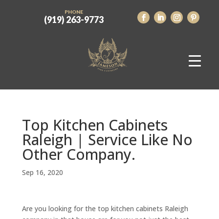
PHONE
(919) 263-9773
Top Kitchen Cabinets
Raleigh | Service Like No
Other Company.
Sep 16, 2020
Are you looking for the top kitchen cabinets Raleigh