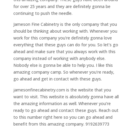
for over 25 years and they are definitely gonna be
continuing to push the needle.
Jameson Fine Cabinetry is the only company that you
should be thinking about working with. Whenever you
work for this company you’re definitely gonna love
everything that these guys can do for you. So let’s go
ahead and make sure that you always work with this
company instead of working with anybody else.
Nobody else is gonna be able to help you. I like this
amazing company camp. So whenever you’re ready,
go ahead and get in contact with these guys.
jamesonfinecabinetry.com is the website that you
want to visit. This website is absolutely gonna have all
the amazing information as well. Whenever you’re
ready to go ahead and contact these guys. Reach out
to this number right here so you can go ahead and
benefit from this amazing company. 9192639773