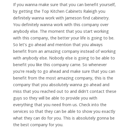
If you wanna make sure that you can benefit yourself,
by getting the Top Kitchen Cabinets Raleigh you
definitely wanna work with Jameson find cabinetry.
You definitely wanna work with this company over
anybody else. The moment that you start working
with this company, the better your life is going to be.
So let’s go ahead and mention that you always
benefit from an amazing company instead of working
with anybody else. Nobody else is going to be able to
benefit you like this company came. So whenever
you’re ready to go ahead and make sure that you can
benefit from the most amazing company, this is the
company that you absolutely wanna go ahead and
miss that you reached out to and didn’t contact these
guys so they will be able to provide you with
everything that you need from us. Check into the
services so that they can be able to show you exactly
what they can do for you. This is absolutely gonna be
the best company for you.