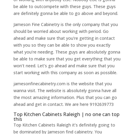
be able to outcompete with these guys. These guys
are definitely gonna be able to go above and beyond.
Jameson Fine Cabinetry is the only company that you
should be worried about working with period. Go
ahead and make sure that you’re getting in contact
with you so they can be able to show you exactly
what you’re needing. These guys are absolutely gonna
be able to make sure that you get everything that you
won’t need. Let’s go ahead and make sure that you
start working with this company as soon as possible.
jamesonfinecabinetry.com is the website that you
wanna visit. The website is absolutely gonna have all
the most amazing information. Plus that you can go
ahead and get in contact. We are here 9192639773
Top Kitchen Cabinets Raleigh | no one can top
this
Top Kitchen Cabinets Raleigh it’s definitely going to
be dominated by Jameson find cabinetry. You