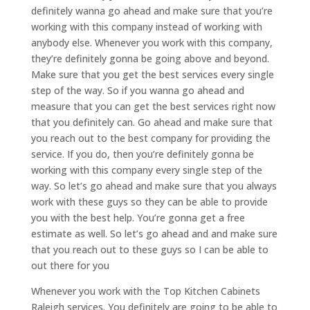
definitely wanna go ahead and make sure that you’re
working with this company instead of working with
anybody else. Whenever you work with this company,
they’re definitely gonna be going above and beyond.
Make sure that you get the best services every single
step of the way. So if you wanna go ahead and
measure that you can get the best services right now
that you definitely can. Go ahead and make sure that
you reach out to the best company for providing the
service. If you do, then you’re definitely gonna be
working with this company every single step of the
way. So let’s go ahead and make sure that you always
work with these guys so they can be able to provide
you with the best help. You’re gonna get a free
estimate as well. So let’s go ahead and and make sure
that you reach out to these guys so I can be able to
out there for you
Whenever you work with the Top Kitchen Cabinets
Raleigh services. You definitely are going to be able to