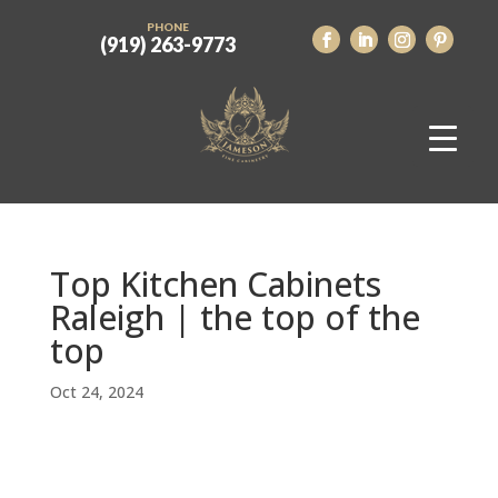
PHONE
(919) 263-9773
Top Kitchen Cabinets
Raleigh | the top of the
top
Oct 24, 2024