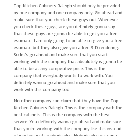
Top Kitchen Cabinets Raleigh should only be provided
by one company and one company only. Go ahead and
make sure that you check these guys out. Whenever
you check these guys, are you definitely gonna say
that these guys are gonna be able to get you a free
estimate. I am only going to be able to give you a free
estimate but they also give you a free 3-D rendering.
So let’s go ahead and make sure that you start
working with the company that absolutely is gonna be
able to be at any competitive price. This is the
company that everybody wants to work with. You
definitely wanna go ahead and make sure that you
work with this company too.
No other company can claim that they have the Top
Kitchen Cabinets Raleigh. This is the company with the
best cabinets. This is the company with the best
service. You definitely wanna go ahead and make sure
that you’re working with the company like this instead
of working with anybody else. Nobody else is gonna