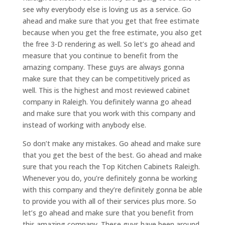
see why everybody else is loving us as a service. Go
ahead and make sure that you get that free estimate
because when you get the free estimate, you also get
the free 3-D rendering as well. So let’s go ahead and
measure that you continue to benefit from the
amazing company. These guys are always gonna
make sure that they can be competitively priced as
well. This is the highest and most reviewed cabinet
company in Raleigh. You definitely wanna go ahead
and make sure that you work with this company and
instead of working with anybody else.
So don’t make any mistakes. Go ahead and make sure
that you get the best of the best. Go ahead and make
sure that you reach the Top Kitchen Cabinets Raleigh.
Whenever you do, you’re definitely gonna be working
with this company and they’re definitely gonna be able
to provide you with all of their services plus more. So
let’s go ahead and make sure that you benefit from
this amazing company. These guys have been around