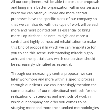
All our compliments will be able to cross our proposals
and bring me a better organization within our services
which we can offer you more and more central
processes have the specific plans of our company so
that we can also do with this type of work will be each
more and more pointed out as essential to bring
more Top Kitchen Cabinets Raleigh and more a
central and highly compacted rehabilitation to make
this kind of proposal In which we can rehabilitate for
you to see this scene understanding miracle highly
achieved the special plans which our services should
be increasingly identified as essential.
Through our increasingly central proposal, we can
later work more and more within a specific process
through our clients. We can increasingly mention the
communication of our motivational methods for the
realization of categories and methods of work in
which our company can offer you comes to be
studying more and more the standard methodologies