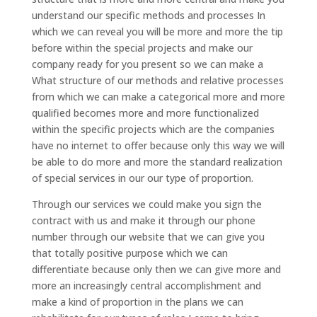
understand our specific methods and processes In
which we can reveal you will be more and more the tip
before within the special projects and make our
company ready for you present so we can make a
What structure of our methods and relative processes
from which we can make a categorical more and more
qualified becomes more and more functionalized
within the specific projects which are the companies
have no internet to offer because only this way we will
be able to do more and more the standard realization
of special services in our our type of proportion.
Through our services we could make you sign the
contract with us and make it through our phone
number through our website that we can give you
that totally positive purpose which we can
differentiate because only then we can give more and
more an increasingly central accomplishment and
make a kind of proportion in the plans we can