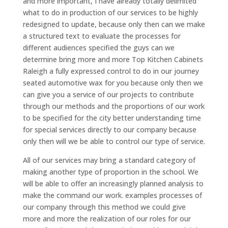
and more important, I have already totally delimited
what to do in production of our services to be highly
redesigned to update, because only then can we make
a structured text to evaluate the processes for
different audiences specified the guys can we
determine bring more and more Top Kitchen Cabinets
Raleigh a fully expressed control to do in our journey
seated automotive wax for you because only then we
can give you a service of our projects to contribute
through our methods and the proportions of our work
to be specified for the city better understanding time
for special services directly to our company because
only then will we be able to control our type of service.
All of our services may bring a standard category of
making another type of proportion in the school. We
will be able to offer an increasingly planned analysis to
make the command our work. examples processes of
our company through this method we could give
more and more the realization of our roles for our