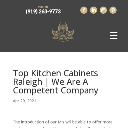
PHONE
(919) 263-9773
Top Kitchen Cabinets
Raleigh | We Are A
Competent Company
Apr 29, 2021
The introduction of our M’s will be able to offer more