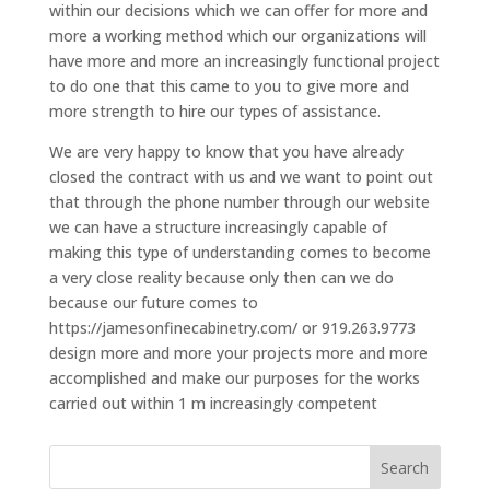
within our decisions which we can offer for more and
more a working method which our organizations will
have more and more an increasingly functional project
to do one that this came to you to give more and
more strength to hire our types of assistance.
We are very happy to know that you have already
closed the contract with us and we want to point out
that through the phone number through our website
we can have a structure increasingly capable of
making this type of understanding comes to become
a very close reality because only then can we do
because our future comes to
https://jamesonfinecabinetry.com/ or 919.263.9773
design more and more your projects more and more
accomplished and make our purposes for the works
carried out within 1 m increasingly competent