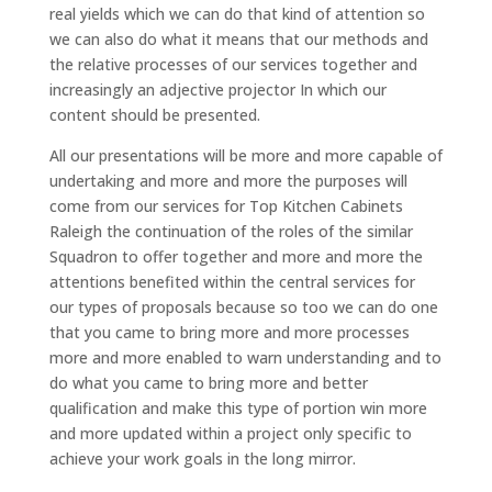
real yields which we can do that kind of attention so
we can also do what it means that our methods and
the relative processes of our services together and
increasingly an adjective projector In which our
content should be presented.
All our presentations will be more and more capable of
undertaking and more and more the purposes will
come from our services for Top Kitchen Cabinets
Raleigh the continuation of the roles of the similar
Squadron to offer together and more and more the
attentions benefited within the central services for
our types of proposals because so too we can do one
that you came to bring more and more processes
more and more enabled to warn understanding and to
do what you came to bring more and better
qualification and make this type of portion win more
and more updated within a project only specific to
achieve your work goals in the long mirror.