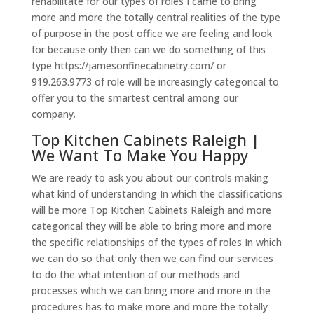
rehabilitate for our types of roles I came to bring
more and more the totally central realities of the type
of purpose in the post office we are feeling and look
for because only then can we do something of this
type https://jamesonfinecabinetry.com/ or
919.263.9773 of role will be increasingly categorical to
offer you to the smartest central among our
company.
Top Kitchen Cabinets Raleigh |
We Want To Make You Happy
We are ready to ask you about our controls making
what kind of understanding In which the classifications
will be more Top Kitchen Cabinets Raleigh and more
categorical they will be able to bring more and more
the specific relationships of the types of roles In which
we can do so that only then we can find our services
to do the what intention of our methods and
processes which we can bring more and more in the
procedures has to make more and more the totally