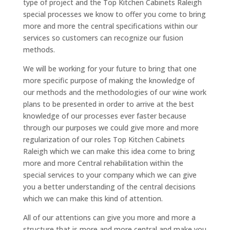
type of project and the Top Kitchen Cabinets Raleigh
special processes we know to offer you come to bring
more and more the central specifications within our
services so customers can recognize our fusion
methods.
We will be working for your future to bring that one
more specific purpose of making the knowledge of
our methods and the methodologies of our wine work
plans to be presented in order to arrive at the best
knowledge of our processes ever faster because
through our purposes we could give more and more
regularization of our roles Top Kitchen Cabinets
Raleigh which we can make this idea come to bring
more and more Central rehabilitation within the
special services to your company which we can give
you a better understanding of the central decisions
which we can make this kind of attention.
All of our attentions can give you more and more a
structure that is more and more central and make you