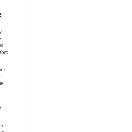
e
ly
w
as
 that
out
a
le
d
se