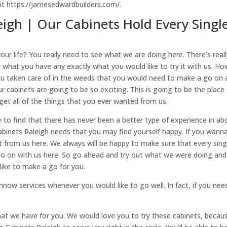
it https://jamesedwardbuilders.com/.
eigh | Our Cabinets Hold Every Singl
your life? You really need to see what we are doing here. There’s real
y what you have any exactly what you would like to try it with us. Ho
you taken care of in the weeds that you would need to make a go on 
 cabinets are going to be so exciting. This is going to be the place
get all of the things that you ever wanted from us.
to find that there has never been a better type of experience in ab
abinets Raleigh needs that you may find yourself happy. If you wann
d it from us here. We always will be happy to make sure that every sing
o go on with us here. So go ahead and try out what we were doing and
ike to make a go for you.
now services whenever you would like to go well. In fact, if you nee
hat we have for you. We would love you to try these cabinets, becau