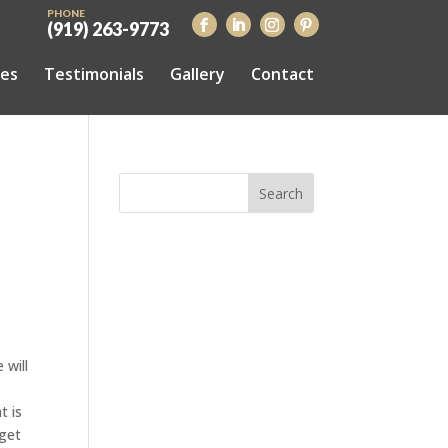
PHONE
(919) 263-9773
ces
Testimonials
Gallery
Contact
 will
t is
 get