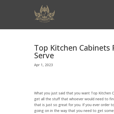
Top Kitchen Cabinets 
Serve
Apr 1, 2023
What you just said that you want Top Kitchen C
get all the stuff that whoever would need to fin
that is just so great for you. If you ever order 
going on in the way that you need to get someth