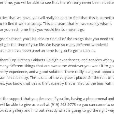
r time, you will be able to see that there’s really never been a bette
ies that we have, you will really be able to find that this is someth
to find it with us today. This is a team that knows exactly what is
for you each time that you would like to make it go.
ood cabinet, you’ll be able to find all of the things that you need to
ill get the time of your life. We have so many different wonderful
here has never been a better time for you to get a cabinet.
 them Top Kitchen Cabinets Raleigh experiences, and services when 
o many different things that are awesome whatever you want it to g
inetry experience, and a good solution. There really is a great opport
ison fan cabinetry. This is one of the very best places. So the rest of 
s, you know that this is the cabinetry that is filled to the brim with a
t the support that you deserve. If you like, having a phenomenal an
ill be able to give us a call at (919) 263-9773 so you can come to u
ook at a gallery and find out exactly what is going to go the right wa