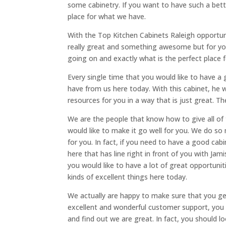
some cabinetry. If you want to have such a bette
place for what we have.
With the Top Kitchen Cabinets Raleigh opportunit
really great and something awesome but for you 
going on and exactly what is the perfect place 
Every single time that you would like to have a g
have from us here today. With this cabinet, he w
resources for you in a way that is just great. T
We are the people that know how to give all of
would like to make it go well for you. We do s
for you. In fact, if you need to have a good cab
here that has line right in front of you with Jam
you would like to have a lot of great opportunitie
kinds of excellent things here today.
We actually are happy to make sure that you ge
excellent and wonderful customer support, you w
and find out we are great. In fact, you should l