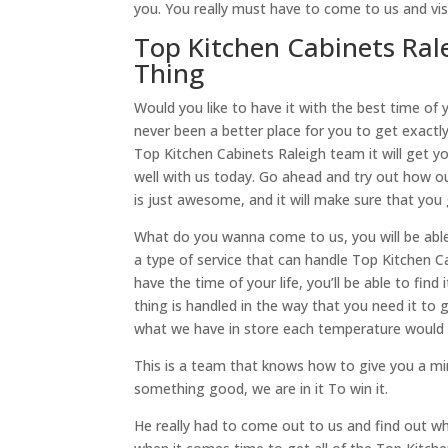
you. You really must have to come to us and vis
Top Kitchen Cabinets Ral
Thing
Would you like to have it with the best time of 
never been a better place for you to get exactl
Top Kitchen Cabinets Raleigh team it will get 
well with us today. Go ahead and try out how our
is just awesome, and it will make sure that you 
What do you wanna come to us, you will be able 
a type of service that can handle Top Kitchen C
have the time of your life, you’ll be able to fin
thing is handled in the way that you need it t
what we have in store each temperature would l
This is a team that knows how to give you a min
something good, we are in it To win it.
He really had to come out to us and find out w