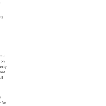
r
ing
you
o on
unity
that
ll
d
s
y for