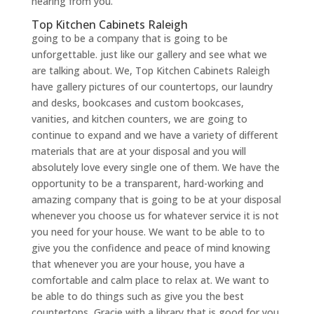
hearing from you.
Top Kitchen Cabinets Raleigh
going to be a company that is going to be
unforgettable. just like our gallery and see what we
are talking about. We, Top Kitchen Cabinets Raleigh
have gallery pictures of our countertops, our laundry
and desks, bookcases and custom bookcases,
vanities, and kitchen counters, we are going to
continue to expand and we have a variety of different
materials that are at your disposal and you will
absolutely love every single one of them. We have the
opportunity to be a transparent, hard-working and
amazing company that is going to be at your disposal
whenever you choose us for whatever service it is not
you need for your house. We want to be able to to
give you the confidence and peace of mind knowing
that whenever you are your house, you have a
comfortable and calm place to relax at. We want to
be able to do things such as give you the best
countertops, Gracie with a library that is good for you.