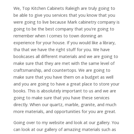
We, Top Kitchen Cabinets Raleigh are truly going to
be able to give you services that you know that you
were going to live because Mark cabinetry company is
going to be the best company that you’re going to
remember when I comes to town donning an
experience for your house. If you would like a library,
tha that we have the right stuff for you. We have
bookcases all different materials and we are going to
make sure that they are met with the same level of
craftsmanship, and countertops. We are going to
make sure that you have them on a budget as well
and you are going to have a great place to store your
books. This is absolutely important to us and we are
going to make sure that you have these services
directly. When our quartz, marble, granite, and much
more materials, and opportunities for you are great.
Going over to my website and look at our gallery. You
can look at our gallery of amazing materials such as