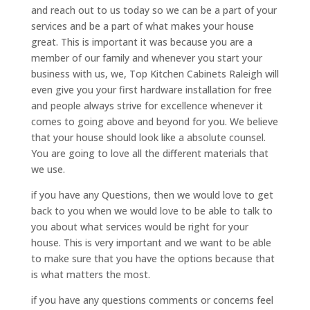
and reach out to us today so we can be a part of your
services and be a part of what makes your house
great. This is important it was because you are a
member of our family and whenever you start your
business with us, we, Top Kitchen Cabinets Raleigh will
even give you your first hardware installation for free
and people always strive for excellence whenever it
comes to going above and beyond for you. We believe
that your house should look like a absolute counsel.
You are going to love all the different materials that
we use.
if you have any Questions, then we would love to get
back to you when we would love to be able to talk to
you about what services would be right for your
house. This is very important and we want to be able
to make sure that you have the options because that
is what matters the most.
if you have any questions comments or concerns feel