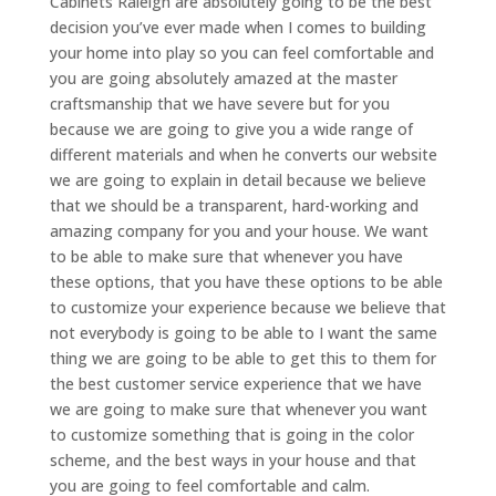
Cabinets Raleigh are absolutely going to be the best
decision you’ve ever made when I comes to building
your home into play so you can feel comfortable and
you are going absolutely amazed at the master
craftsmanship that we have severe but for you
because we are going to give you a wide range of
different materials and when he converts our website
we are going to explain in detail because we believe
that we should be a transparent, hard-working and
amazing company for you and your house. We want
to be able to make sure that whenever you have
these options, that you have these options to be able
to customize your experience because we believe that
not everybody is going to be able to I want the same
thing we are going to be able to get this to them for
the best customer service experience that we have
we are going to make sure that whenever you want
to customize something that is going in the color
scheme, and the best ways in your house and that
you are going to feel comfortable and calm.