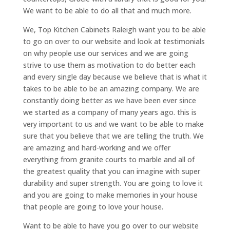
We want to be able to do all that and much more.
We, Top Kitchen Cabinets Raleigh want you to be able
to go on over to our website and look at testimonials
on why people use our services and we are going
strive to use them as motivation to do better each
and every single day because we believe that is what it
takes to be able to be an amazing company. We are
constantly doing better as we have been ever since
we started as a company of many years ago. this is
very important to us and we want to be able to make
sure that you believe that we are telling the truth. We
are amazing and hard-working and we offer
everything from granite courts to marble and all of
the greatest quality that you can imagine with super
durability and super strength. You are going to love it
and you are going to make memories in your house
that people are going to love your house.
Want to be able to have you go over to our website