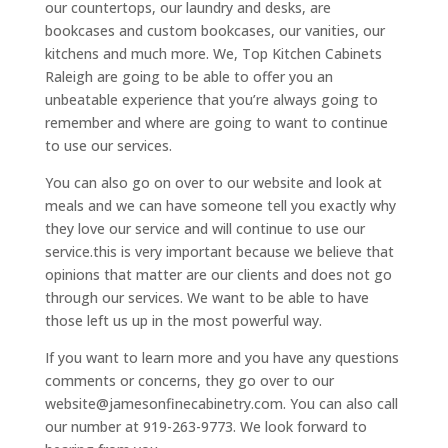
our countertops, our laundry and desks, are
bookcases and custom bookcases, our vanities, our
kitchens and much more. We, Top Kitchen Cabinets
Raleigh are going to be able to offer you an
unbeatable experience that you’re always going to
remember and where are going to want to continue
to use our services.
You can also go on over to our website and look at
meals and we can have someone tell you exactly why
they love our service and will continue to use our
service.this is very important because we believe that
opinions that matter are our clients and does not go
through our services. We want to be able to have
those left us up in the most powerful way.
If you want to learn more and you have any questions
comments or concerns, they go over to our
website@jamesonfinecabinetry.com. You can also call
our number at 919-263-9773. We look forward to