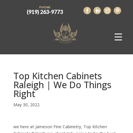
PHONE
(919) 263-9773
Top Kitchen Cabinets
Raleigh | We Do Things
Right
May 30, 2022
we here at Jameson Fine Cabinetry, Top Kitchen