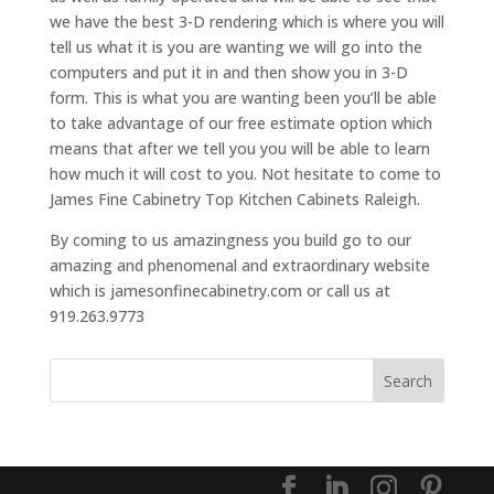
we have the best 3-D rendering which is where you will
tell us what it is you are wanting we will go into the
computers and put it in and then show you in 3-D
form. This is what you are wanting been you’ll be able
to take advantage of our free estimate option which
means that after we tell you you will be able to learn
how much it will cost to you. Not hesitate to come to
James Fine Cabinetry Top Kitchen Cabinets Raleigh.
By coming to us amazingness you build go to our
amazing and phenomenal and extraordinary website
which is jamesonfinecabinetry.com or call us at
919.263.9773