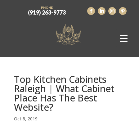
PHONE
(919) 263-9773
Top Kitchen Cabinets
Raleigh | What Cabinet
Place Has The Best
Website?
Oct 8, 2019