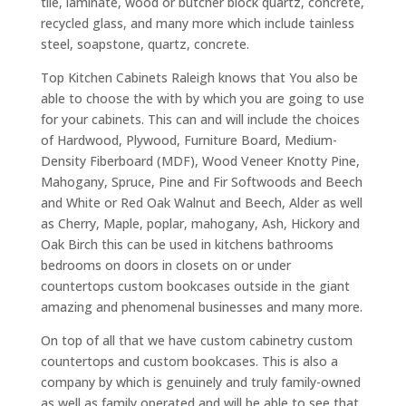
tile, laminate, wood or butcher block quartz, concrete,
recycled glass, and many more which include tainless
steel, soapstone, quartz, concrete.
Top Kitchen Cabinets Raleigh knows that You also be
able to choose the with by which you are going to use
for your cabinets. This can and will include the choices
of Hardwood, Plywood, Furniture Board, Medium-
Density Fiberboard (MDF), Wood Veneer Knotty Pine,
Mahogany, Spruce, Pine and Fir Softwoods and Beech
and White or Red Oak Walnut and Beech, Alder as well
as Cherry, Maple, poplar, mahogany, Ash, Hickory and
Oak Birch this can be used in kitchens bathrooms
bedrooms on doors in closets on or under
countertops custom bookcases outside in the giant
amazing and phenomenal businesses and many more.
On top of all that we have custom cabinetry custom
countertops and custom bookcases. This is also a
company by which is genuinely and truly family-owned
as well as family operated and will be able to see that