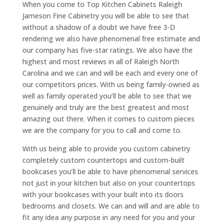
When you come to Top Kitchen Cabinets Raleigh
Jameson Fine Cabinetry you will be able to see that
without a shadow of a doubt we have free 3-D
rendering we also have phenomenal free estimate and
our company has five-star ratings. We also have the
highest and most reviews in all of Raleigh North
Carolina and we can and will be each and every one of
our competitors prices. With us being family-owned as
well as family operated you’ll be able to see that we
genuinely and truly are the best greatest and most
amazing out there. When it comes to custom pieces
we are the company for you to call and come to.
With us being able to provide you custom cabinetry
completely custom countertops and custom-built
bookcases you’ll be able to have phenomenal services
not just in your kitchen but also on your countertops
with your bookcases with your built into its doors
bedrooms and closets. We can and will and are able to
fit any idea any purpose in any need for you and your