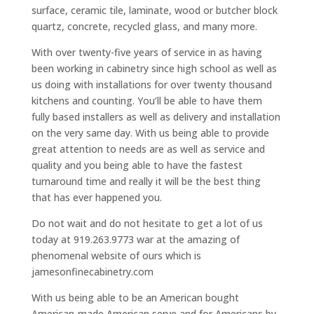
surface, ceramic tile, laminate, wood or butcher block
quartz, concrete, recycled glass, and many more.
With over twenty-five years of service in as having
been working in cabinetry since high school as well as
us doing with installations for over twenty thousand
kitchens and counting. You’ll be able to have them
fully based installers as well as delivery and installation
on the very same day. With us being able to provide
great attention to needs are as well as service and
quality and you being able to have the fastest
turnaround time and really it will be the best thing
that has ever happened you.
Do not wait and do not hesitate to get a lot of us
today at 919.263.9773 war at the amazing of
phenomenal website of ours which is
jamesonfinecabinetry.com
With us being able to be an American bought
American-made American serve and for Americans by