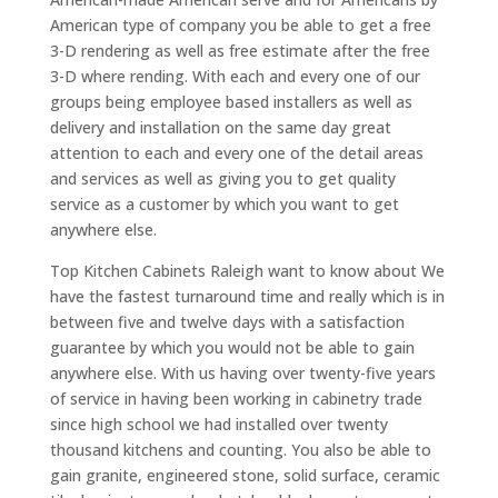
American type of company you be able to get a free
3-D rendering as well as free estimate after the free
3-D where rending. With each and every one of our
groups being employee based installers as well as
delivery and installation on the same day great
attention to each and every one of the detail areas
and services as well as giving you to get quality
service as a customer by which you want to get
anywhere else.
Top Kitchen Cabinets Raleigh want to know about We
have the fastest turnaround time and really which is in
between five and twelve days with a satisfaction
guarantee by which you would not be able to gain
anywhere else. With us having over twenty-five years
of service in having been working in cabinetry trade
since high school we had installed over twenty
thousand kitchens and counting. You also be able to
gain granite, engineered stone, solid surface, ceramic