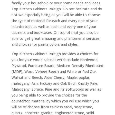
family your household or your home needs and ideas
Top Kitchen Cabinets Raleigh. Do not hesitate and do
not we especially being as you will be able to choose
the type of material for each and every one of your
countertops as well as each and every one of your
cabinets and bookcases. On top of that you also be
able to get great amazing and phenomenal services
and choices for paints colors and styles.
Top Kitchen Cabinets Raleigh provides a choices for
you for your wood cabinet which include Hardwood,
Plywood, Furniture Board, Medium-Density Fiberboard
(MDF), Wood Veneer Beech and White or Red Oak
Walnut and Beech, Alder Cherry, Maple, poplar,
mahogany, Ash, Hickory and Oak Birch Knotty Pine,
Mahogany, Spruce, Pine and Fir Softwoods as well as
you being able to provide the choices for the
countertop material by which you will use which you
will be of choose from tainless steel, soapstone,
quartz, concrete granite, engineered stone, solid