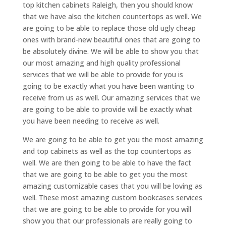
top kitchen cabinets Raleigh, then you should know
that we have also the kitchen countertops as well. We
are going to be able to replace those old ugly cheap
ones with brand-new beautiful ones that are going to
be absolutely divine. We will be able to show you that
our most amazing and high quality professional
services that we will be able to provide for you is
going to be exactly what you have been wanting to
receive from us as well. Our amazing services that we
are going to be able to provide will be exactly what
you have been needing to receive as well.
We are going to be able to get you the most amazing
and top cabinets as well as the top countertops as
well. We are then going to be able to have the fact
that we are going to be able to get you the most
amazing customizable cases that you will be loving as
well. These most amazing custom bookcases services
that we are going to be able to provide for you will
show you that our professionals are really going to