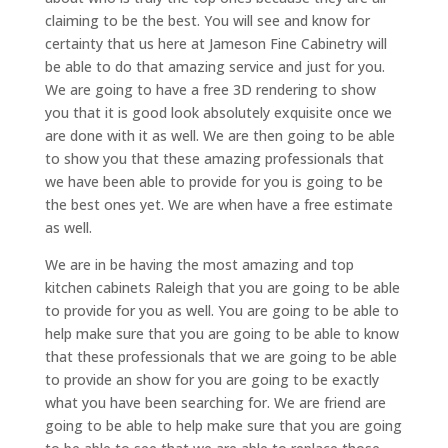
claiming to be the best. You will see and know for
certainty that us here at Jameson Fine Cabinetry will
be able to do that amazing service and just for you.
We are going to have a free 3D rendering to show
you that it is good look absolutely exquisite once we
are done with it as well. We are then going to be able
to show you that these amazing professionals that
we have been able to provide for you is going to be
the best ones yet. We are when have a free estimate
as well.
We are in be having the most amazing and top
kitchen cabinets Raleigh that you are going to be able
to provide for you as well. You are going to be able to
help make sure that you are going to be able to know
that these professionals that we are going to be able
to provide an show for you are going to be exactly
what you have been searching for. We are friend are
going to be able to help make sure that you are going