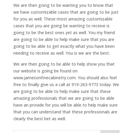
We are then going to be wanting you to know that
we have customizable cases that are going to be just
for you as well. These most amazing customizable
cases that you are going be wanting to receive is
going to be the best ones yet as well. You my friend
are going to be able to help make sure that you are
going to be able to get exactly what you have been
needing to receive as well. You is we are the best.
We are then going to be able to help show you that
our website is going be found on
www.jamesonfinecabinetry.com. You should also feel
free to finally give us a call at 919-263-9773 today. We
are going to be able to help make sure that these
amazing professionals that we are going to be able
have an provide for you will be able to help make sure
that you can understand that these professionals are
clearly the best bet as well.