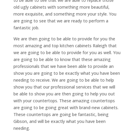
to be able to see that we are able to replace those
old ugly cabinets with something more beautiful,
more exquisite, and something more your style. You
are going to see that we are ready to perform a
fantastic job.
We are then going to be able to provide for you the
most amazing and top kitchen cabinets Raleigh that
we are going to be able to provide for you as well. You
are going to be able to know that these amazing
professionals that we have been able to provide an
show you are going to be exactly what you have been
needing to receive. We are going to be able to help
show you that our professional services that we will
be able to show you are then going to help you out
with your countertops. These amazing countertops
are going to be going great with brand-new cabinets.
These countertops are going be fantastic, being
Gibson, and will be exactly what you have been
needing.