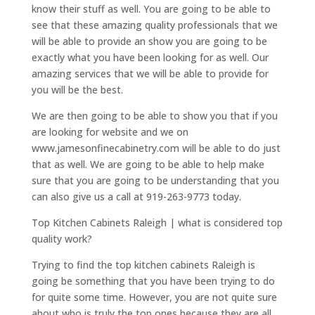
know their stuff as well. You are going to be able to
see that these amazing quality professionals that we
will be able to provide an show you are going to be
exactly what you have been looking for as well. Our
amazing services that we will be able to provide for
you will be the best.
We are then going to be able to show you that if you
are looking for website and we on
www.jamesonfinecabinetry.com will be able to do just
that as well. We are going to be able to help make
sure that you are going to be understanding that you
can also give us a call at 919-263-9773 today.
Top Kitchen Cabinets Raleigh | what is considered top
quality work?
Trying to find the top kitchen cabinets Raleigh is
going be something that you have been trying to do
for quite some time. However, you are not quite sure
about who is truly the top ones because they are all