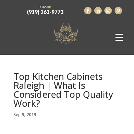
PHONE
(919) 263-9773
Top Kitchen Cabinets
Raleigh | What Is
Considered Top Quality
Work?
Sep 9, 2019