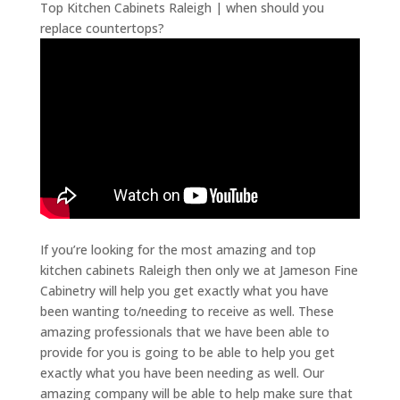
Top Kitchen Cabinets Raleigh | when should you
replace countertops?
If you’re looking for the most amazing and top
kitchen cabinets Raleigh then only we at Jameson Fine
Cabinetry will help you get exactly what you have
been wanting to/needing to receive as well. These
amazing professionals that we have been able to
provide for you is going to be able to help you get
exactly what you have been needing as well. Our
amazing company will be able to help make sure that