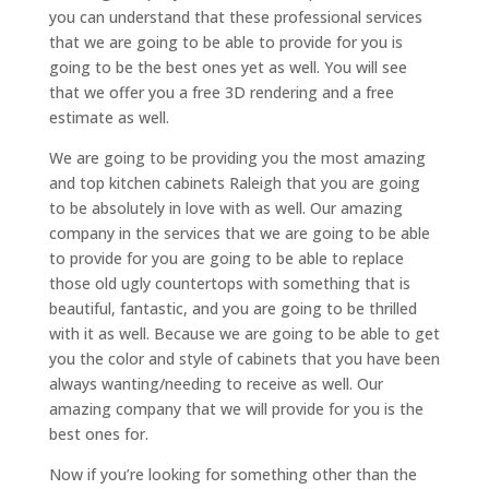
you can understand that these professional services
that we are going to be able to provide for you is
going to be the best ones yet as well. You will see
that we offer you a free 3D rendering and a free
estimate as well.
We are going to be providing you the most amazing
and top kitchen cabinets Raleigh that you are going
to be absolutely in love with as well. Our amazing
company in the services that we are going to be able
to provide for you are going to be able to replace
those old ugly countertops with something that is
beautiful, fantastic, and you are going to be thrilled
with it as well. Because we are going to be able to get
you the color and style of cabinets that you have been
always wanting/needing to receive as well. Our
amazing company that we will provide for you is the
best ones for.
Now if you’re looking for something other than the