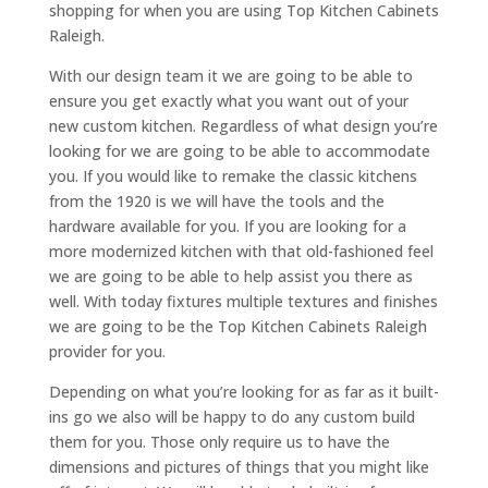
shopping for when you are using Top Kitchen Cabinets
Raleigh.
With our design team it we are going to be able to
ensure you get exactly what you want out of your
new custom kitchen. Regardless of what design you’re
looking for we are going to be able to accommodate
you. If you would like to remake the classic kitchens
from the 1920 is we will have the tools and the
hardware available for you. If you are looking for a
more modernized kitchen with that old-fashioned feel
we are going to be able to help assist you there as
well. With today fixtures multiple textures and finishes
we are going to be the Top Kitchen Cabinets Raleigh
provider for you.
Depending on what you’re looking for as far as it built-
ins go we also will be happy to do any custom build
them for you. Those only require us to have the
dimensions and pictures of things that you might like