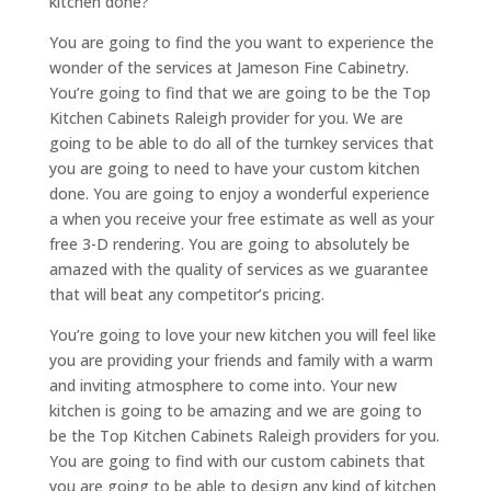
kitchen done?
You are going to find the you want to experience the
wonder of the services at Jameson Fine Cabinetry.
You’re going to find that we are going to be the Top
Kitchen Cabinets Raleigh provider for you. We are
going to be able to do all of the turnkey services that
you are going to need to have your custom kitchen
done. You are going to enjoy a wonderful experience
a when you receive your free estimate as well as your
free 3-D rendering. You are going to absolutely be
amazed with the quality of services as we guarantee
that will beat any competitor’s pricing.
You’re going to love your new kitchen you will feel like
you are providing your friends and family with a warm
and inviting atmosphere to come into. Your new
kitchen is going to be amazing and we are going to
be the Top Kitchen Cabinets Raleigh providers for you.
You are going to find with our custom cabinets that
you are going to be able to design any kind of kitchen