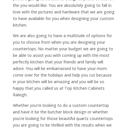
the you would like. You are absolutely going to fall in
love with the pictures and hardware that we are going
to have available for you when designing your custom
kitchen.
We are also going to have a multitude of options for
you to choose from when you are designing your
countertops. No matter your budget we are going to
be able to assist you with coming up with the most
perfectly kitchen that your friends and family will
adore. You will be embarrassed to have your mom
come over for the holidays and help you cut because
in your kitchen will be amazing and you will be so
happy that you called us at Top Kitchen Cabinets
Raleigh.
Whether you’re looking to do a custom countertop
and have it be the butcher block design or whether
you’re looking for those beautiful quartz countertops
you are going to be thrilled with the results when we