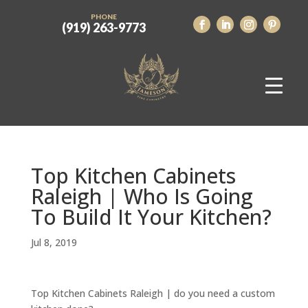
PHONE
(919) 263-9773
Top Kitchen Cabinets
Raleigh | Who Is Going
To Build It Your Kitchen?
Jul 8, 2019
Top Kitchen Cabinets Raleigh | do you need a custom