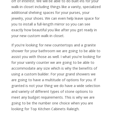
off of interest. We will be able to do built-ins for your
walk-in closet including things like a vanity, specialized
additional shelving spaces for your purses, your
jewelry, your shoes. We can even help leave space for
you to install a full-length mirror so you can see
exactly how beautiful you like after you get ready in
your new custom walk-in closet.
If you’re looking for new countertops and a granite
shower for your bathroom we are going to be able to
assist you with those as well. I what you’re looking for
for your vanity counter we are going to be able to
accommodate any size which is why the benefits of
using a custom builder. For your grand showers we
are going to have a multitude of options for you. If
granted is not your thing we do have a wide selection
and variety of different types of stone options to
meet any budget requirements. This is why we are
going to be the number one choice when you are
looking for Top Kitchen Cabinets Raleigh.