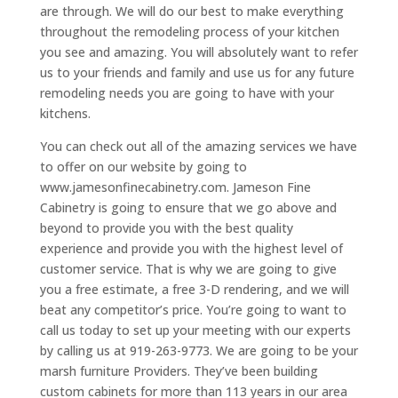
are through. We will do our best to make everything
throughout the remodeling process of your kitchen
you see and amazing. You will absolutely want to refer
us to your friends and family and use us for any future
remodeling needs you are going to have with your
kitchens.
You can check out all of the amazing services we have
to offer on our website by going to
www.jamesonfinecabinetry.com. Jameson Fine
Cabinetry is going to ensure that we go above and
beyond to provide you with the best quality
experience and provide you with the highest level of
customer service. That is why we are going to give
you a free estimate, a free 3-D rendering, and we will
beat any competitor’s price. You’re going to want to
call us today to set up your meeting with our experts
by calling us at 919-263-9773. We are going to be your
marsh furniture Providers. They’ve been building
custom cabinets for more than 113 years in our area