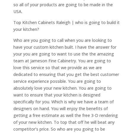
so all of your products are going to be made in the
USA.
Top Kitchen Cabinets Raleigh | who is going to build it
your kitchen?
Who are you going to call when you are looking to
have your custom kitchen built. I have the answer for
your you are going to want to use the the amazing
team at Jameson Fine Cabinetry. You are going to
love this service so that we provide as we are
dedicated to ensuring that you get the best customer
service experience possible. You are going to
absolutely love your new kitchen. You are going to
want to ensure that your kitchen is designed
specifically for you. Which is why we have a team of
designers on hand. You will enjoy the benefits of
getting a free estimate as well the free 3-D rendering
of your new kitchen. To top that off he will beat any
competitor’s price. So who are you going to be